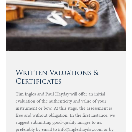
Written Valuations &
Certificates
Tim Ingles and Paul Hayday will offer an initial
evaluation of the authenticity and value of your
instrument or bow. At this stage, the assessment is
free and without obligation. In the first instance, we
suggest submitting good-quality images to us,
preferably by email to info@ingleshayday.com or by