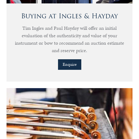
Buying at Ingles & Hayday
Tim Ingles and Paul Hayday will offer an initial
evaluation of the authenticity and value of your
instrument or bow to recommend an auction estimate
and reserve price.
Enquire