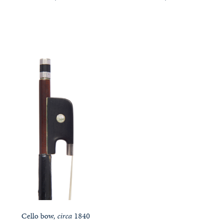
Cello bow,
circa
1840