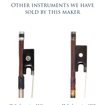
Other instruments we have
sold by this maker