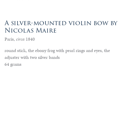
A silver-mounted violin bow by
Nicolas Maire
Paris,
circa
1840
round stick, the ebony frog with pearl rings and eyes, the
adjuster with two silver bands
64 grams