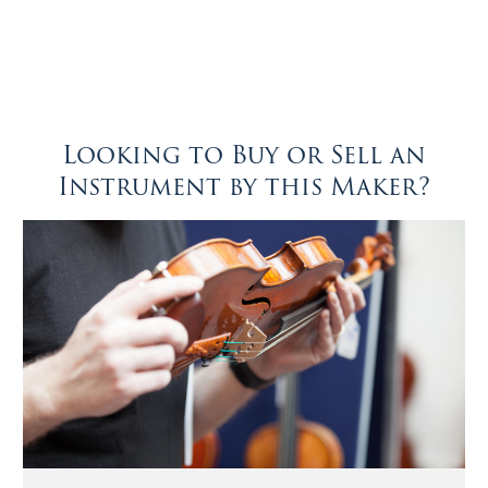
Looking to Buy or Sell an
Instrument by this Maker?