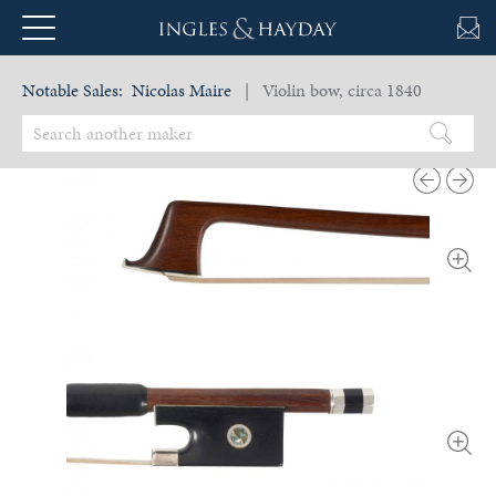
Notable Sales:
Nicolas Maire
| Violin bow, circa 1840