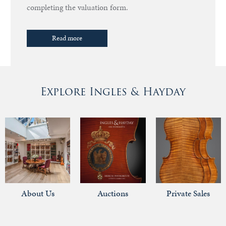
completing the valuation form.
Read more
Explore Ingles & Hayday
About Us
Auctions
Private Sales