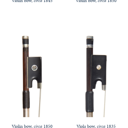
Violin bow,
circa
1845
Violin bow,
circa
1850
Violin bow,
circa
1850
Viola bow,
circa
1835