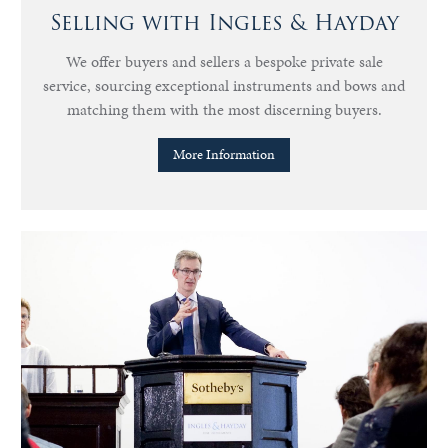
Selling with Ingles & Hayday
We offer buyers and sellers a bespoke private sale
service, sourcing exceptional instruments and bows and
matching them with the most discerning buyers.
More Information