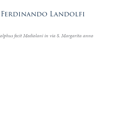
o Ferdinando Landolfi
lphus fecit Mediolani in via S. Margarita anno