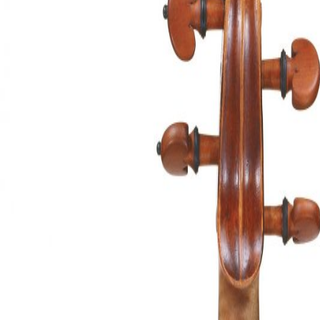
&
Valuations
Notable
Sales