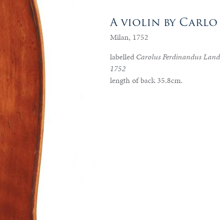
A violin by Carl
Milan, 1752
labelled
Carolus Ferdinandus Lando
1752
length of back 35.8cm.