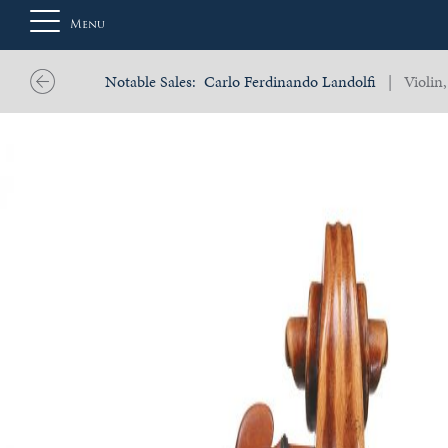
Menu
Notable Sales:
Carlo Ferdinando Landolfi
| Violin,
About
Us
Auction
Private
Sales
Selling