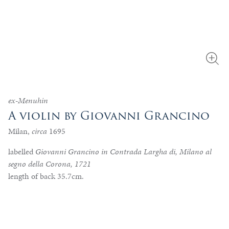
ex-Menuhin
A violin by Giovanni Grancino
Milan,
circa
1695
labelled
Giovanni Grancino in Contrada Largha di, Milano al
segno della Corona, 1721
length of back 35.7cm.