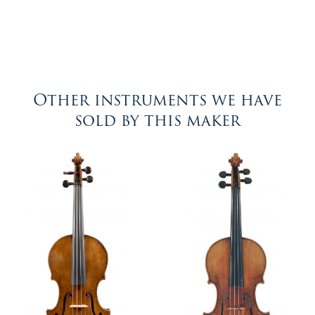
Other instruments we have
sold by this maker