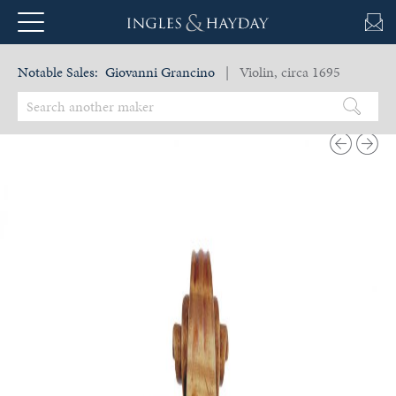
Notable Sales:
Giovanni Grancino
| Violin, circa 1695