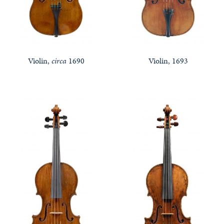
Violin,
circa
1690
Violin, 1693