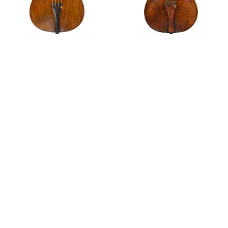
Violin,
circa
1695
Violin,
circa
1700
Features
The Rosenberg Collection Part II - Milan
Part IV: Violin Making Outside Cremona
A fine violin by G.B. Grancino
Notable Sales
A violin by Giovanni Grancino, Ex-Wilhelmij; Ex-
Rosenberg, 1704
A violin by Giovanni Grancino, circa 1695