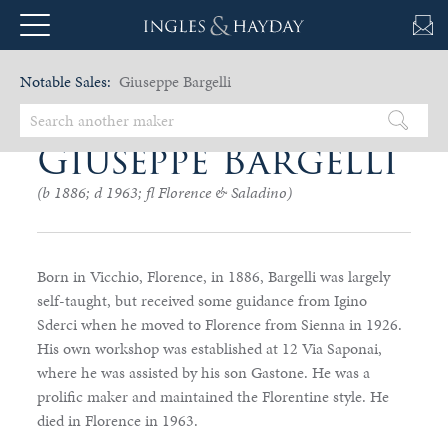
Notable Sales:
Giuseppe Bargelli
Giuseppe Bargelli
(b 1886; d 1963; fl Florence & Saladino)
Born in Vicchio, Florence, in 1886, Bargelli was largely
self-taught, but received some guidance from Igino
Sderci when he moved to Florence from Sienna in 1926.
His own workshop was established at 12 Via Saponai,
where he was assisted by his son Gastone. He was a
prolific maker and maintained the Florentine style. He
died in Florence in 1963.