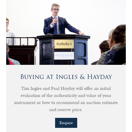
Buying at Ingles & Hayday
Tim Ingles and Paul Hayday will offer an initial
evaluation of the authenticity and value of your
instrument or bow to recommend an auction estimate
and reserve price.
Enquire