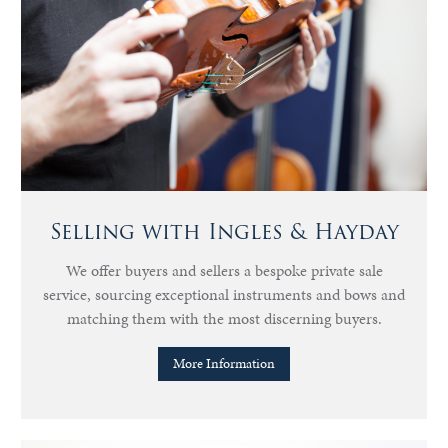
Selling with Ingles & Hayday
We offer buyers and sellers a bespoke private sale
service, sourcing exceptional instruments and bows and
matching them with the most discerning buyers.
More Information