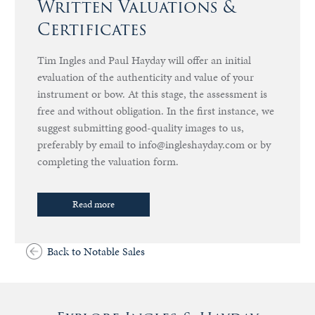
Written Valuations &
Certificates
Tim Ingles and Paul Hayday will offer an initial
evaluation of the authenticity and value of your
instrument or bow. At this stage, the assessment is
free and without obligation. In the first instance, we
suggest submitting good-quality images to us,
preferably by email to info@ingleshayday.com or by
completing the valuation form.
Read more
Back to Notable Sales