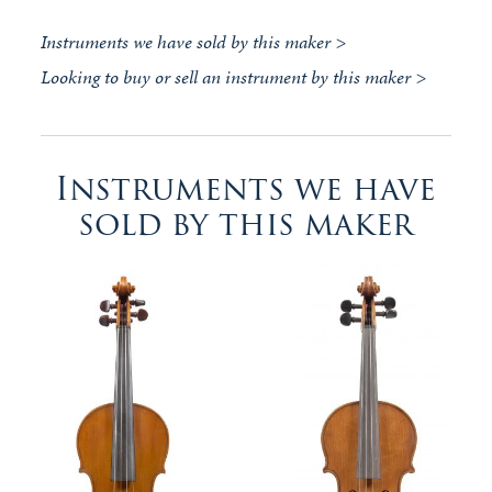
Instruments we have sold by this maker >
Looking to buy or sell an instrument by this maker >
Instruments we have
sold by this maker