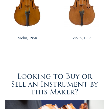
Violin, 1958
Violin, 1958
Looking to Buy or
Sell an Instrument by
this Maker?