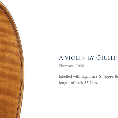
A violin by Giusep
Florence, 1958
labelled with signature
Giuseppe Ba
length of back 35.7cm.