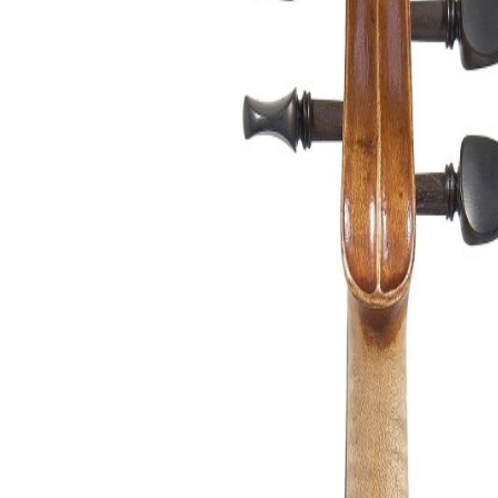
&
Valuations
Notable
Sales