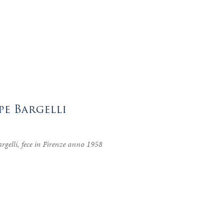
pe Bargelli
rgelli, fece in Firenze anno 1958