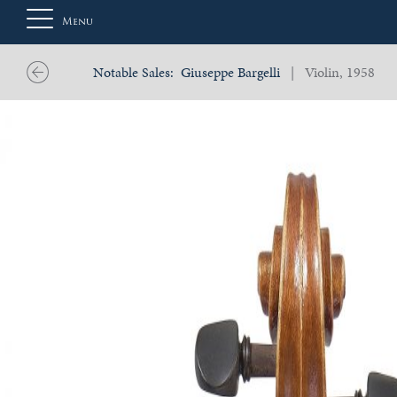
Menu
Notable Sales:
Giuseppe Bargelli
| Violin, 1958
About
Us
Auction
Private
Sales
Selling