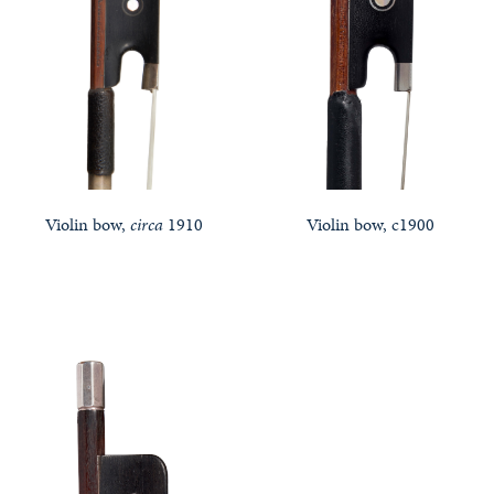
Violin bow,
circa
1910
Violin bow, c1900