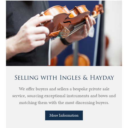
Selling with Ingles & Hayday
We offer buyers and sellers a bespoke private sale
service, sourcing exceptional instruments and bows and
matching them with the most discerning buyers.
More Information