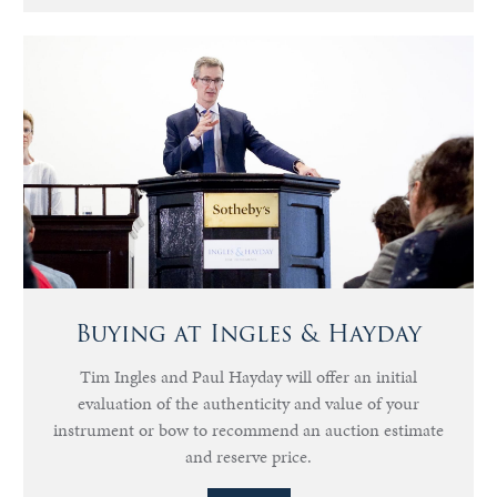
Buying at Ingles & Hayday
Tim Ingles and Paul Hayday will offer an initial
evaluation of the authenticity and value of your
instrument or bow to recommend an auction estimate
and reserve price.