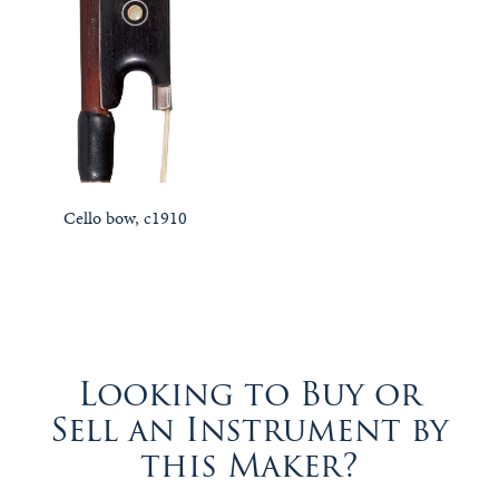
Cello bow, c1910
Looking to Buy or
Sell an Instrument by
this Maker?