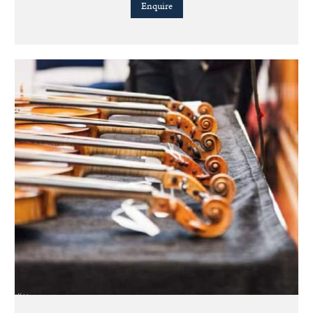
Enquire