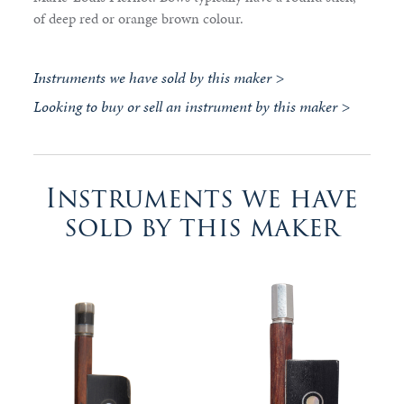
of deep red or orange brown colour.
Instruments we have sold by this maker >
Looking to buy or sell an instrument by this maker >
Instruments we have
sold by this maker