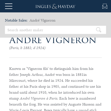
Notable Sales:
André Vigneron
André Vigneron
(Paris, b 1881; d 1924)
Known as ‘Vigneron fils’ to distinguish him from his
father Joseph Arthur, André was born in 1881in
Mirecourt, where he died in 1924. He succeeded his
father at his Paris shop in 1905, and continued to use his
brand until about 1910, when he introduced his own
stamp
André Vigneron à Paris
. Each bow is numbered
beneath the frog. He was assisted by Auguste Husson and
Marie-Louis Piernot. Bows typically have a round stick,