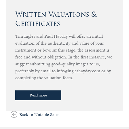
Written Valuations &
Certificates
Tim Ingles and Paul Hayday will offer an initial
evaluation of the authenticity and value of your
instrument or bow. At this stage, the assessment is
free and without obligation. In the first instance, we
suggest submitting good-quality images to us,
preferably by email to info@ingleshayday.com or by
completing the valuation form.
Read more
Back to Notable Sales