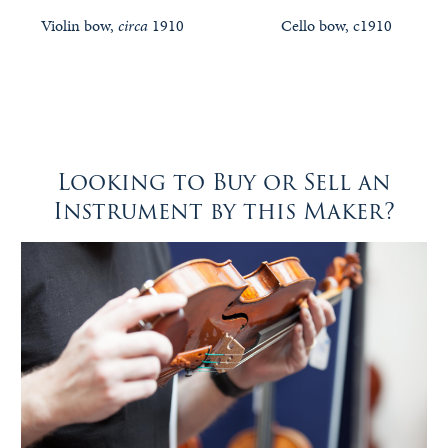
Violin bow,
circa
1910
Cello bow, c1910
Looking to Buy or Sell an
Instrument by this Maker?