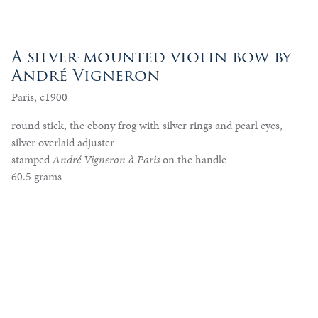
A silver-mounted violin bow by
André Vigneron
Paris, c1900
round stick, the ebony frog with silver rings and pearl eyes,
silver overlaid adjuster
stamped
André Vigneron à Paris
on the handle
60.5 grams