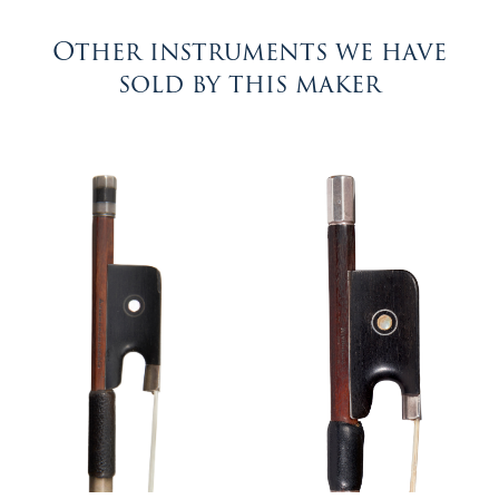
Other instruments we have
sold by this maker