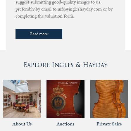
suggest submitting good-quality images to us,
preferably by email to info@ingleshayday.com or by
completing the valuation form.
Read more
Explore Ingles & Hayday
About Us
Auctions
Private Sales