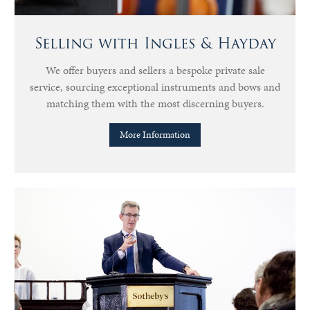
Selling with Ingles & Hayday
We offer buyers and sellers a bespoke private sale
service, sourcing exceptional instruments and bows and
matching them with the most discerning buyers.
More Information