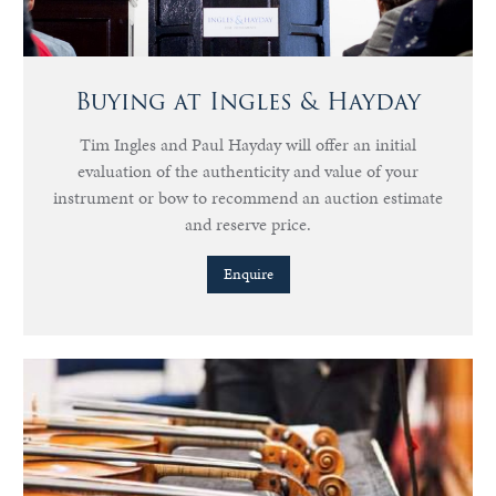
Buying at Ingles & Hayday
Tim Ingles and Paul Hayday will offer an initial
evaluation of the authenticity and value of your
instrument or bow to recommend an auction estimate
and reserve price.
Enquire