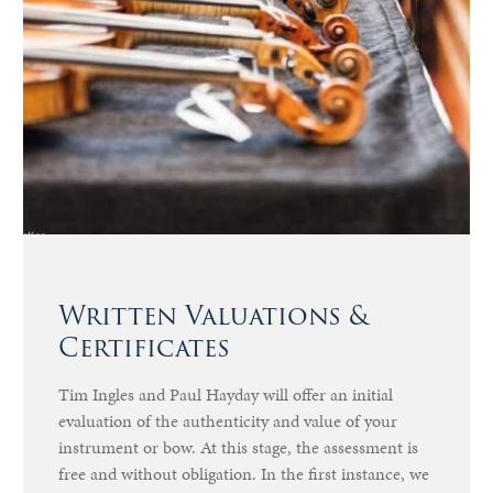
Written Valuations &
Certificates
Tim Ingles and Paul Hayday will offer an initial
evaluation of the authenticity and value of your
instrument or bow. At this stage, the assessment is
free and without obligation. In the first instance, we