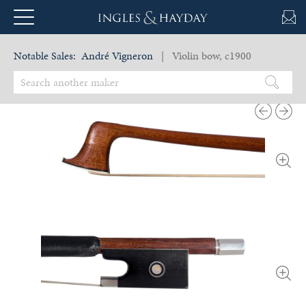
Notable Sales:
André Vigneron
| Violin bow, c1900