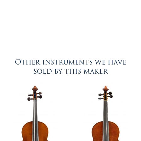
Other instruments we have
sold by this maker