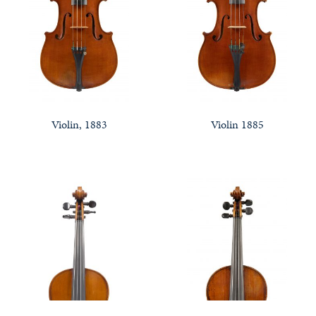
Violin, 1883
Violin 1885