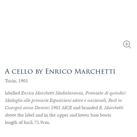
A cello by Enrico Marchetti
Turin, 1901
labelled
Enrico Marchetti Mediolanensis, Premiato di quindici
Medaglie alle primarie Esposizioni estere e nazionali, Fecit in
Cuorgnè anno Domini 1901 MCE
and branded
E. Marchetti
above the label and in the upper and lower bass bouts
length of back 75.9cm.