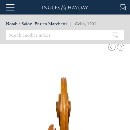
Notable Sales:
Enrico Marchetti
| Cello, 1901