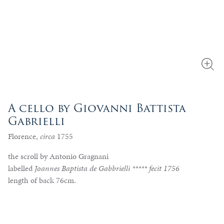
A cello by Giovanni Battista
Gabrielli
Florence,
circa
1755
the scroll by Antonio Gragnani
labelled
Joannes Baptista de Gabbrielli ***** fecit 1756
length of back 76cm.