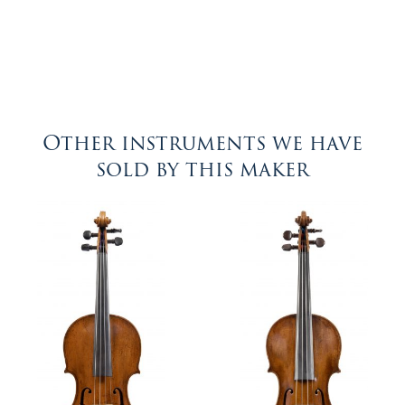
Other instruments we have
sold by this maker