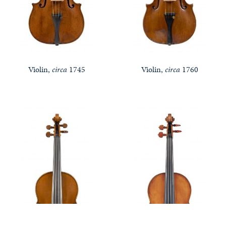
Violin,
circa
1745
Violin,
circa
1760