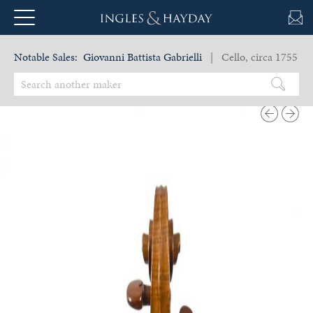
Notable Sales:
Giovanni Battista Gabrielli
| Cello, circa 1755