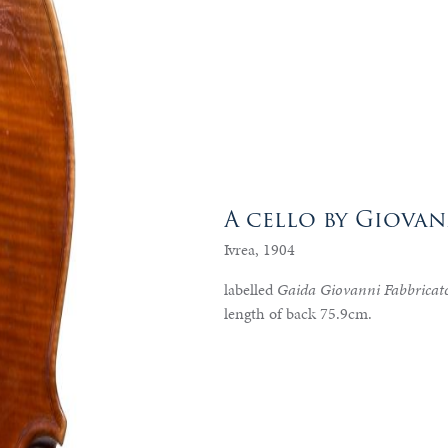
A cello by Giova
Ivrea, 1904
labelled
Gaida Giovanni Fabbricato
length of back 75.9cm.