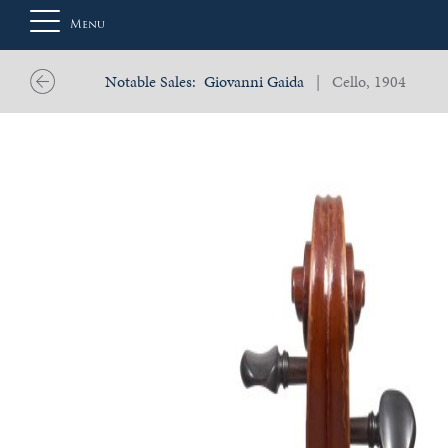
Menu
Notable Sales:
Giovanni Gaida
| Cello, 1904
About
Us
Auction
Private
Sales
Selling