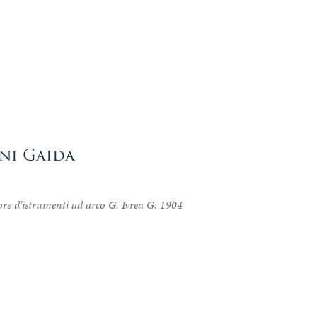
nni Gaida
re d'istrumenti ad arco G. Ivrea G. 1904