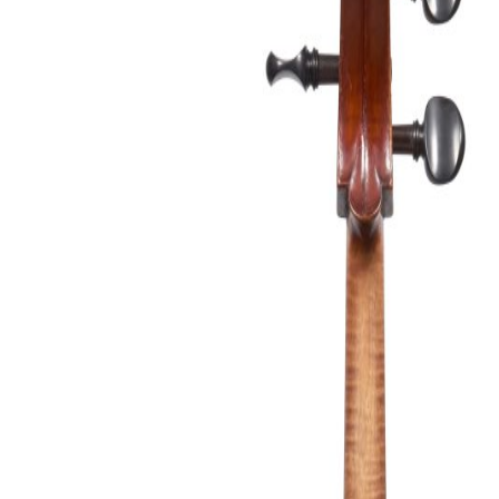
&
Valuations
Notable
Sales