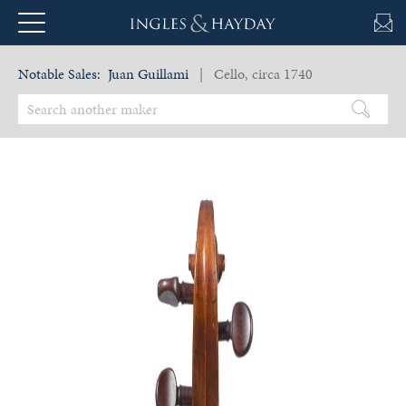
Notable Sales:
Juan Guillami
| Cello, circa 1740