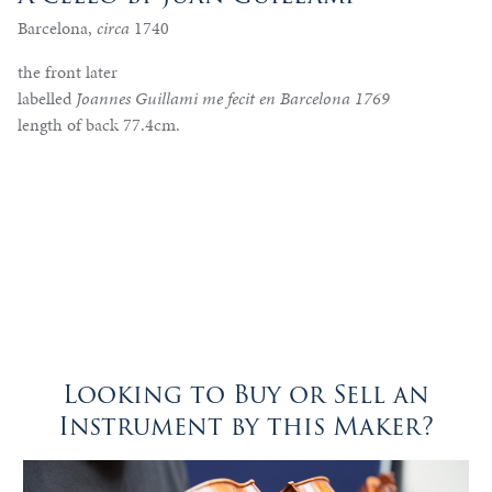
Barcelona,
circa
1740
the front later
labelled
Joannes Guillami me fecit en Barcelona 1769
length of back 77.4cm.
Looking to Buy or Sell an
Instrument by this Maker?