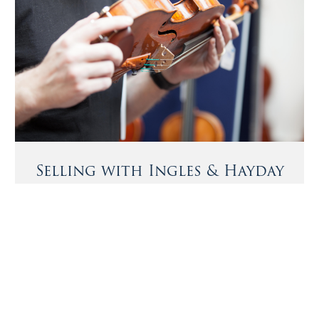
Selling with Ingles & Hayday
We offer buyers and sellers a bespoke private sale
service, sourcing exceptional instruments and bows and
Notable Sales
matching them with the most discerning buyers.
A cello by Juan Guillami, circa 1740
More Information