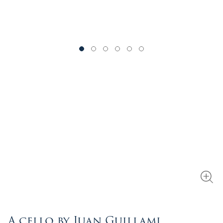
A cello by Juan Guillami