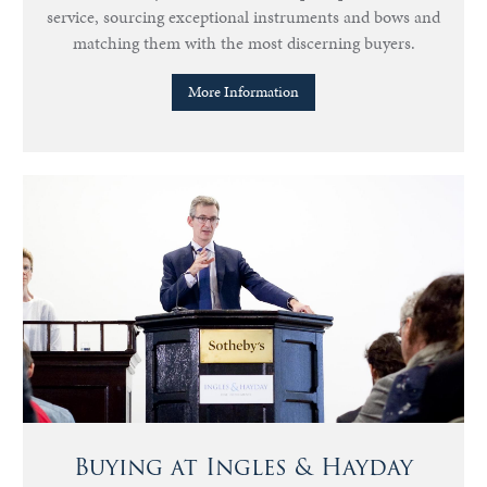
service, sourcing exceptional instruments and bows and
matching them with the most discerning buyers.
More Information
Buying at Ingles & Hayday