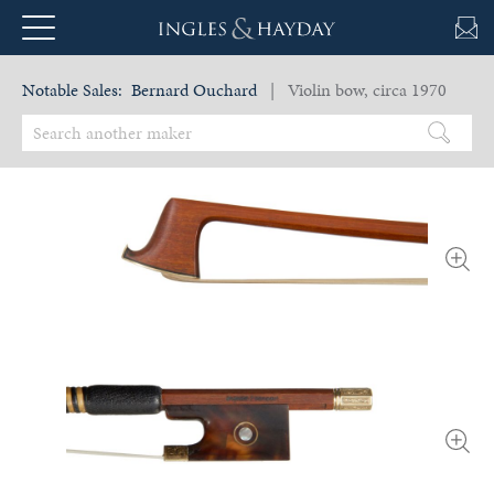
Notable Sales:
Bernard Ouchard
| Violin bow, circa 1970