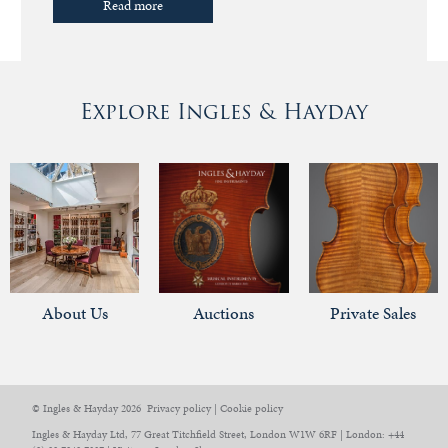
Read more
Explore Ingles & Hayday
About Us
Auctions
Private Sales
© Ingles & Hayday 2026
Privacy policy
|
Cookie policy
Ingles & Hayday Ltd, 77 Great Titchfield Street, London W1W 6RF | London: +44