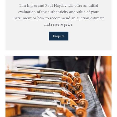
Tim Ingles and Paul Hayday will offer an initial
evaluation of the authenticity and value of your
instrument or bow to recommend an auction estimate
and reserve price.
Enquire