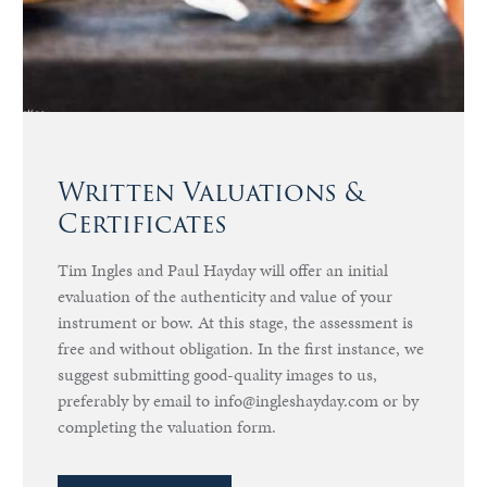
Written Valuations &
Certificates
Tim Ingles and Paul Hayday will offer an initial
evaluation of the authenticity and value of your
instrument or bow. At this stage, the assessment is
free and without obligation. In the first instance, we
suggest submitting good-quality images to us,
preferably by email to info@ingleshayday.com or by
completing the valuation form.