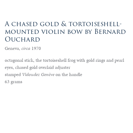
A chased gold & tortoiseshell-
mounted violin bow by Bernard
Ouchard
Geneva,
circa
1970
octagonal stick, the tortoiseshell frog with gold rings and pearl
eyes, chased gold overlaid adjuster
stamped
Vidoudez Genève
on the handle
63 grams