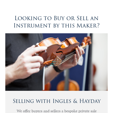
Looking to Buy or Sell an
Instrument by this Maker?
Selling with Ingles & Hayday
We offer buyers and sellers a bespoke private sale