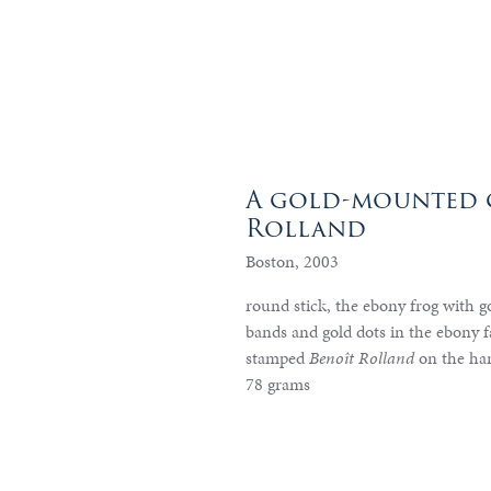
A gold-mounted c
Rolland
Boston, 2003
round stick, the ebony frog with go
bands and gold dots in the ebony f
stamped
Benoît Rolland
on the ha
78 grams