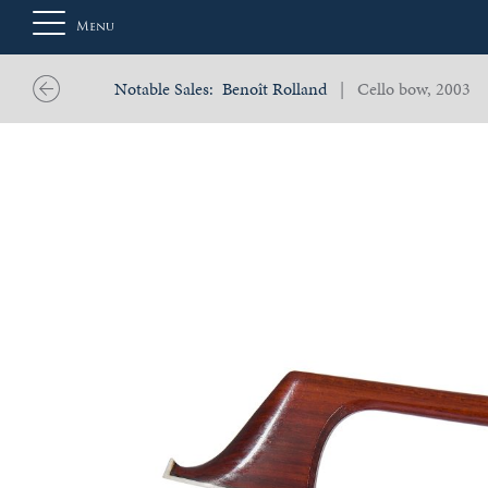
Menu
Notable Sales:
Benoît Rolland
| Cello bow, 2003
About
Us
Auction
Private
Sales
Selling