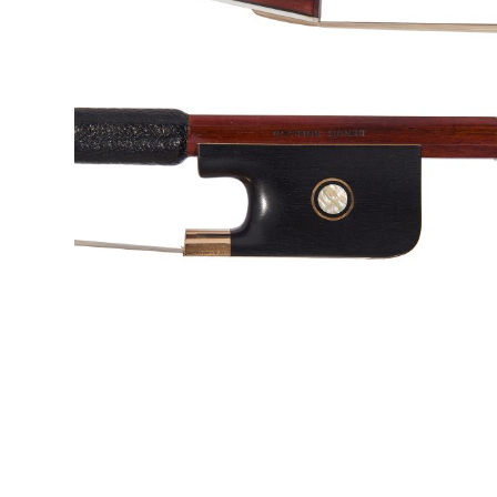
&
Valuations
Notable
Sales