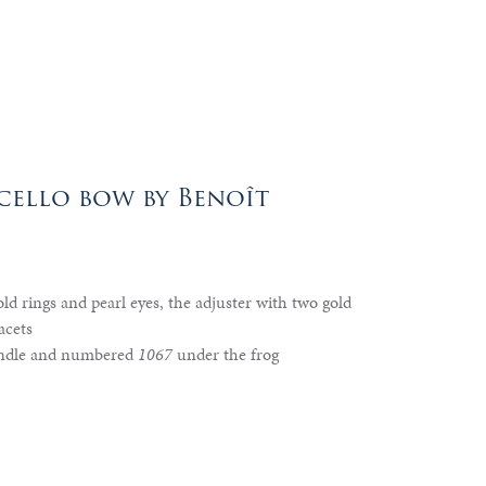
ello bow by Benoît
ld rings and pearl eyes, the adjuster with two gold
acets
ndle and numbered
1067
under the frog