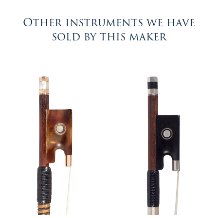
Other instruments we have
sold by this maker