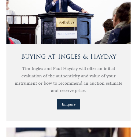
Buying at Ingles & Hayday
Tim Ingles and Paul Hayday will offer an initial
evaluation of the authenticity and value of your
instrument or bow to recommend an auction estimate
and reserve price.
Enquire