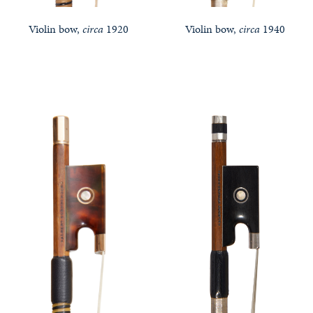
Violin bow,
circa
1920
Violin bow,
circa
1940