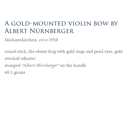
A gold-mounted violin bow by
Albert Nürnberger
Markneukirchen,
circa
1950
round stick, the ebony frog with gold rings and pearl eyes, gold
overlaid adjuster
stamped
*Albert Nürnberger*
on the handle
60.5 grams