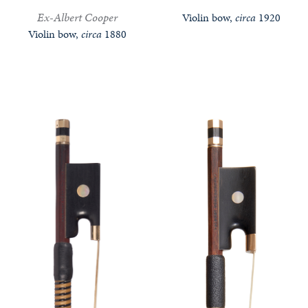
Ex-Albert Cooper
Violin bow,
circa
1920
Violin bow,
circa
1880