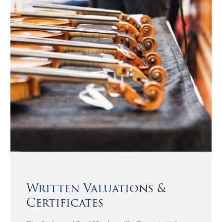
Written Valuations &
Certificates