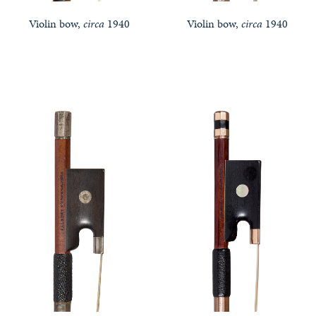
Violin bow,
circa
1940
Violin bow,
circa
1940