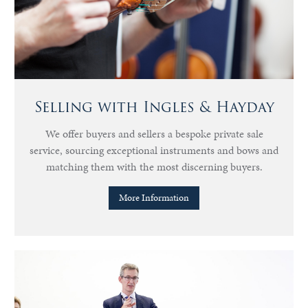
Selling with Ingles & Hayday
We offer buyers and sellers a bespoke private sale
service, sourcing exceptional instruments and bows and
matching them with the most discerning buyers.
More Information