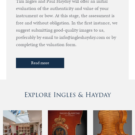
Tim Ingles and Paul Hayday will offer an initial
evaluation of the authenticity and value of your
instrument or bow. At this stage, the assessment is
free and without obligation. In the first instance, we
suggest submitting good-quality images to us,
preferably by email to info@ingleshayday.com or by
completing the valuation form.
Read more
Explore Ingles & Hayday