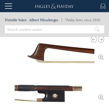
Notable Sales:
Albert Nürnberger
| Violin bow, circa 1950