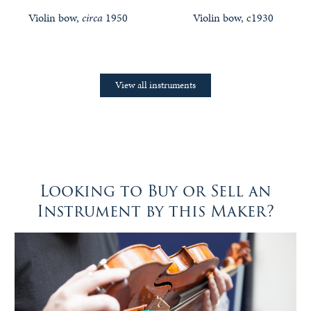
Violin bow,
circa
1950
Violin bow, c1930
View all instruments
Looking to Buy or Sell an
Instrument by this Maker?