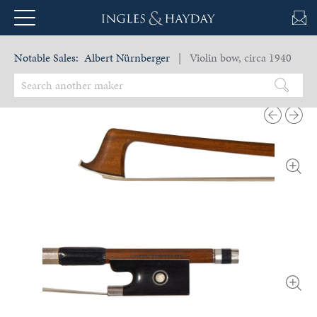
Notable Sales:
Albert Nürnberger
| Violin bow, circa 1940