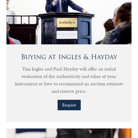
Buying at Ingles & Hayday
Tim Ingles and Paul Hayday will offer an initial
evaluation of the authenticity and value of your
instrument or bow to recommend an auction estimate
and reserve price.
Enquire