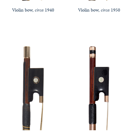
Violin bow,
circa
1940
Violin bow,
circa
1950