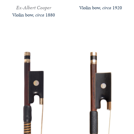
Ex-Albert Cooper
Violin bow,
circa
1920
Violin bow,
circa
1880