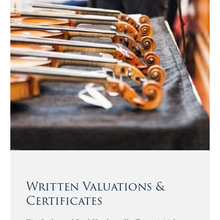
Written Valuations &
Certificates