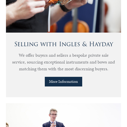
Selling with Ingles & Hayday
We offer buyers and sellers a bespoke private sale
service, sourcing exceptional instruments and bows and
matching them with the most discerning buyers.
More Information