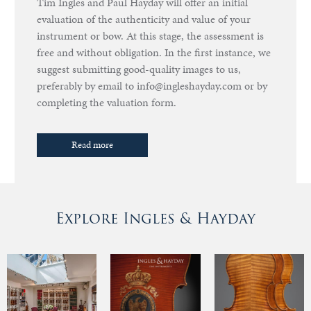
Tim Ingles and Paul Hayday will offer an initial
evaluation of the authenticity and value of your
instrument or bow. At this stage, the assessment is
free and without obligation. In the first instance, we
suggest submitting good-quality images to us,
preferably by email to info@ingleshayday.com or by
completing the valuation form.
Read more
Explore Ingles & Hayday