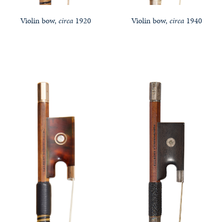
Violin bow,
circa
1920
Violin bow,
circa
1940