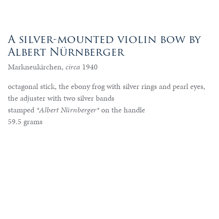
A silver-mounted violin bow by
Albert Nürnberger
Markneukirchen,
circa
1940
octagonal stick, the ebony frog with silver rings and pearl eyes,
the adjuster with two silver bands
stamped
*Albert Nürnberger*
on the handle
59.5 grams