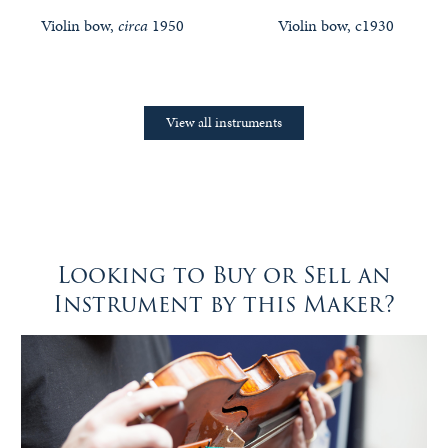
Violin bow,
circa
1950
Violin bow, c1930
View all instruments
Looking to Buy or Sell an
Instrument by this Maker?