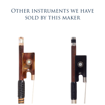
Other instruments we have
sold by this maker