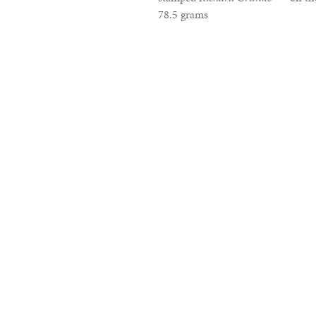
78.5 grams