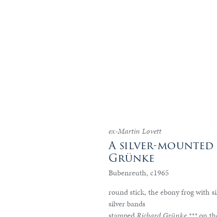
ex-Martin Lovett
A silver-mounted
Grünke
Bubenreuth, c1965
round stick, the ebony frog with si
silver bands
stamped
Richard Grünke ***
on th