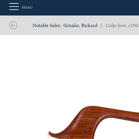
Menu
Notable Sales:
Grünke, Richard
| Cello bow, c196
About
Us
Auction
Private
Sales
Selling