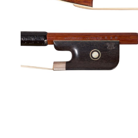
&
Valuations
Notable
Sales