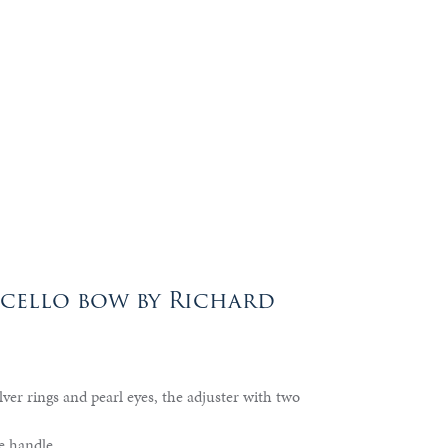
 cello bow by Richard
lver rings and pearl eyes, the adjuster with two
e handle