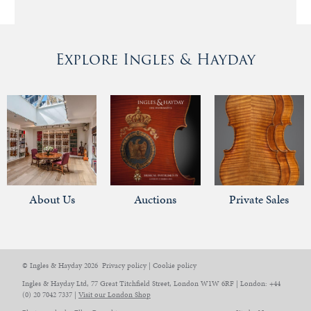
Explore Ingles & Hayday
About Us
Auctions
Private Sales
© Ingles & Hayday 2026
Privacy policy
|
Cookie policy
Ingles & Hayday Ltd, 77 Great Titchfield Street, London W1W 6RF | London: +44
(0) 20 7042 7337 |
Visit our London Shop