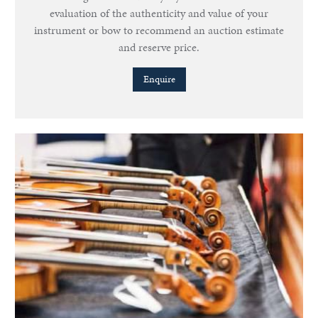
evaluation of the authenticity and value of your
instrument or bow to recommend an auction estimate
and reserve price.
Enquire