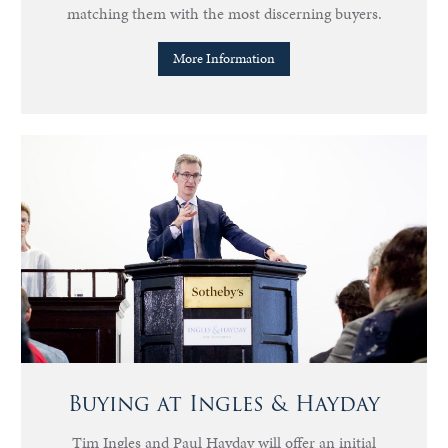
matching them with the most discerning buyers.
More Information
Buying at Ingles & Hayday
Tim Ingles and Paul Hayday will offer an initial