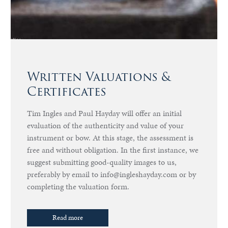
Written Valuations &
Certificates
Tim Ingles and Paul Hayday will offer an initial
evaluation of the authenticity and value of your
instrument or bow. At this stage, the assessment is
free and without obligation. In the first instance, we
suggest submitting good-quality images to us,
preferably by email to info@ingleshayday.com or by
completing the valuation form.
Read more