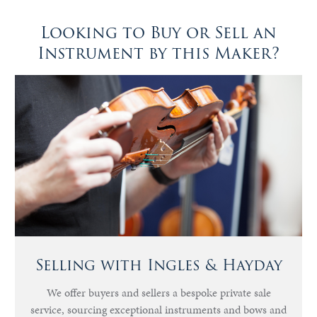
Looking to Buy or Sell an
Instrument by this Maker?
Selling with Ingles & Hayday
We offer buyers and sellers a bespoke private sale
service, sourcing exceptional instruments and bows and