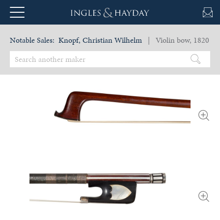
Notable Sales:
Knopf, Christian Wilhelm
| Violin bow, 1820