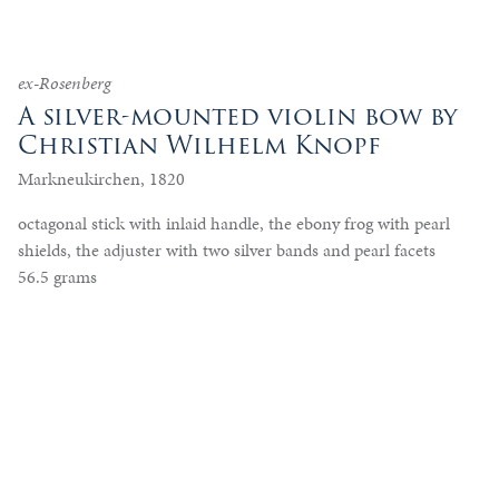
ex-Rosenberg
A silver-mounted violin bow by
Christian Wilhelm Knopf
Markneukirchen, 1820
octagonal stick with inlaid handle, the ebony frog with pearl
shields, the adjuster with two silver bands and pearl facets
56.5 grams