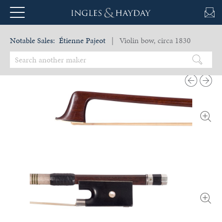
Notable Sales:
Étienne Pajeot
| Violin bow, circa 1830