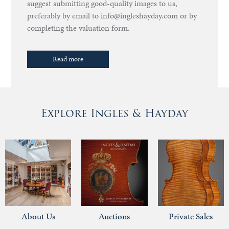
suggest submitting good-quality images to us,
preferably by email to info@ingleshayday.com or by
completing the valuation form.
Read more
Explore Ingles & Hayday
About Us
Auctions
Private Sales