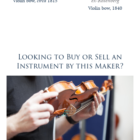
ex-Rosenberg
Violin bow,
circa
1815
Violin bow, 1840
Looking to Buy or Sell an
Instrument by this Maker?