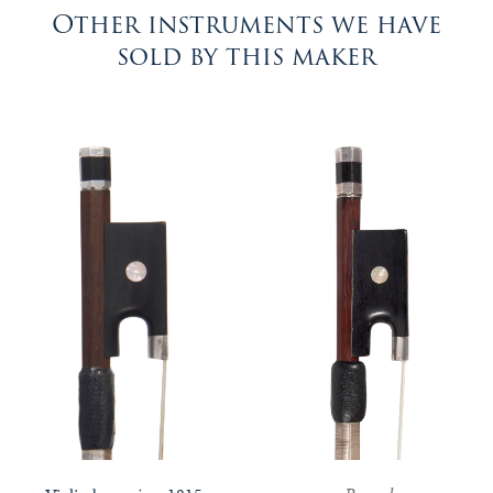
Other instruments we have
sold by this maker