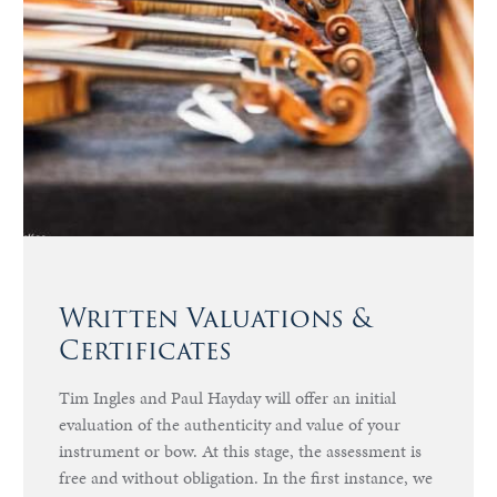
Written Valuations &
Certificates
Tim Ingles and Paul Hayday will offer an initial
evaluation of the authenticity and value of your
instrument or bow. At this stage, the assessment is
free and without obligation. In the first instance, we