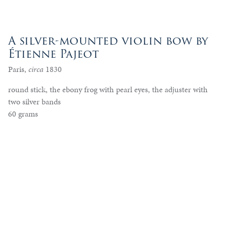
A silver-mounted violin bow by
Étienne Pajeot
Paris,
circa
1830
round stick, the ebony frog with pearl eyes, the adjuster with
two silver bands
60 grams