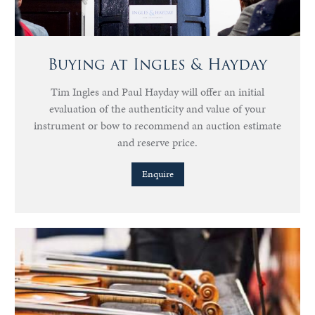
Buying at Ingles & Hayday
Tim Ingles and Paul Hayday will offer an initial
evaluation of the authenticity and value of your
instrument or bow to recommend an auction estimate
and reserve price.
Enquire