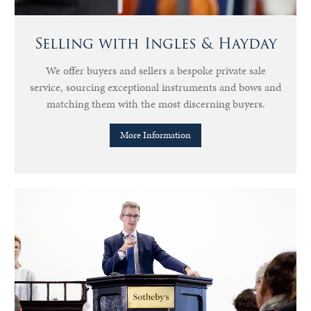
Selling with Ingles & Hayday
We offer buyers and sellers a bespoke private sale
service, sourcing exceptional instruments and bows and
matching them with the most discerning buyers.
More Information