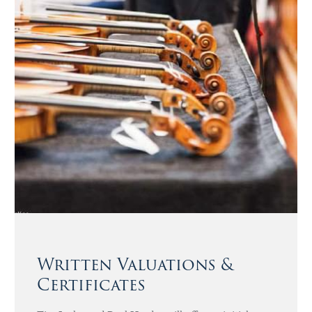
Written Valuations &
Certificates