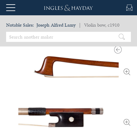
Notable Sales:
Joseph Alfred Lamy
| Violin bow, c1910