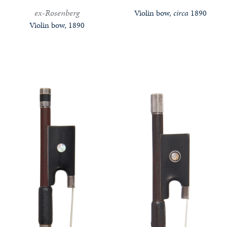
ex-Rosenberg
Violin bow,
circa
1890
Violin bow, 1890