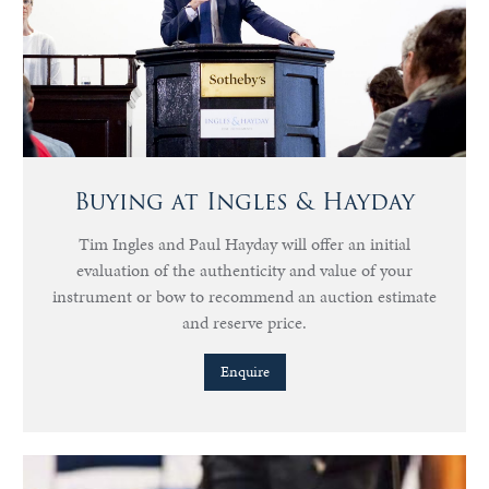
Buying at Ingles & Hayday
Tim Ingles and Paul Hayday will offer an initial
evaluation of the authenticity and value of your
instrument or bow to recommend an auction estimate
and reserve price.
Enquire