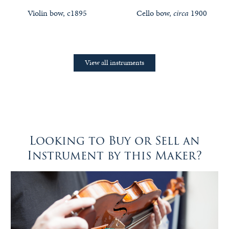
Violin bow, c1895
Cello bow,
circa
1900
View all instruments
Looking to Buy or Sell an
Instrument by this Maker?