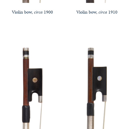
Violin bow,
circa
1900
Violin bow,
circa
1910