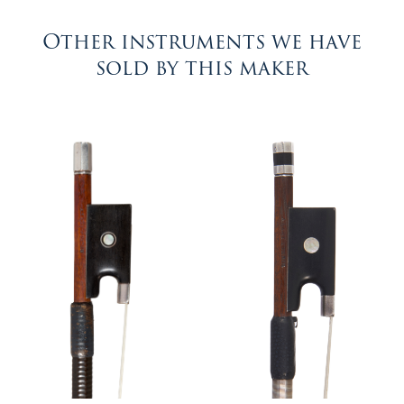
Other instruments we have
sold by this maker