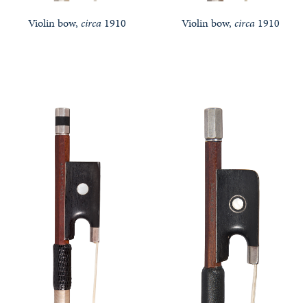
Violin bow,
circa
1910
Violin bow,
circa
1910