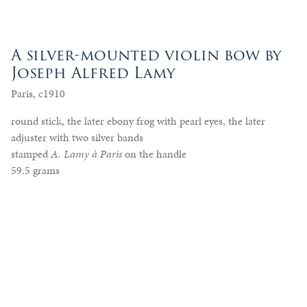
A silver-mounted violin bow by
Joseph Alfred Lamy
Paris, c1910
round stick, the later ebony frog with pearl eyes, the later
adjuster with two silver bands
stamped
A. Lamy à Paris
on the handle
59.5 grams