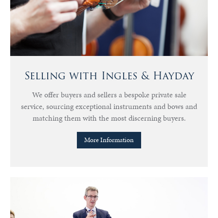
Selling with Ingles & Hayday
We offer buyers and sellers a bespoke private sale
service, sourcing exceptional instruments and bows and
matching them with the most discerning buyers.
More Information