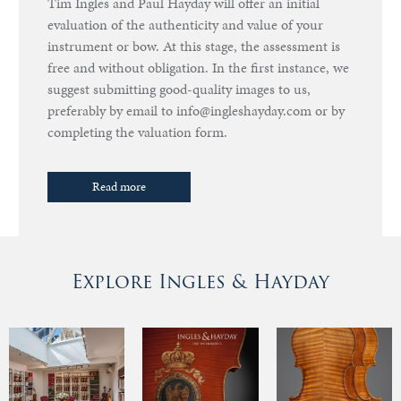
Tim Ingles and Paul Hayday will offer an initial
evaluation of the authenticity and value of your
instrument or bow. At this stage, the assessment is
free and without obligation. In the first instance, we
suggest submitting good-quality images to us,
preferably by email to info@ingleshayday.com or by
completing the valuation form.
Read more
Explore Ingles & Hayday