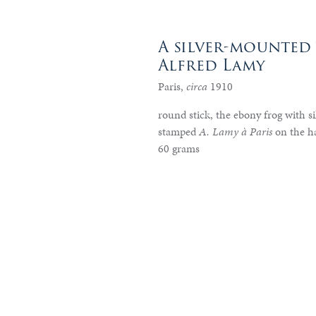
A silver-mounted 
Alfred Lamy
Paris,
circa
1910
round stick, the ebony frog with sil
stamped
A. Lamy à Paris
on the h
60 grams