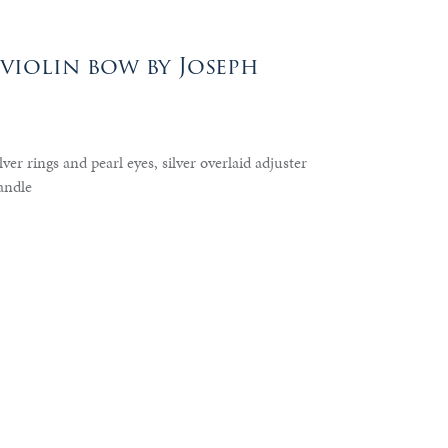
violin bow by Joseph
ver rings and pearl eyes, silver overlaid adjuster
andle