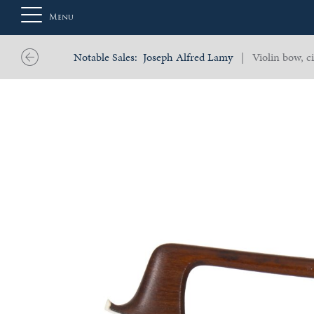
Menu
Notable Sales:
Joseph Alfred Lamy
| Violin bow, ci
About
Us
Auction
Private
Sales
Selling