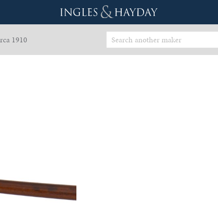
rca 1910