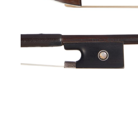
&
Valuations
Notable
Sales