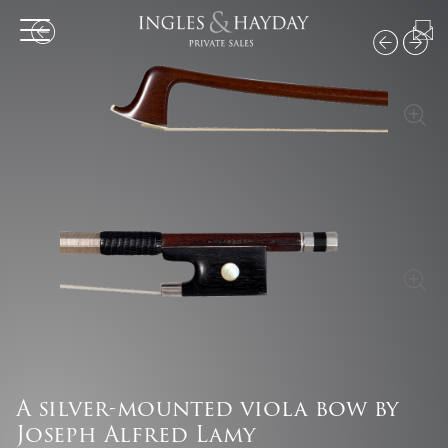
A silver-mounted viola bow by
Joseph Alfred Lamy