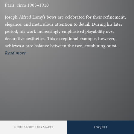
Paris, circa 1905–1910
Joseph Alfred Lamy’s bows are celebrated for their refinement,
elegance, and meticulous attention to detail. During his later
period, his work increasingly emphasised playability over
decorative aesthetics. This exceptional example, however,
achieves a rare balance between the two, combining outst...
read more
More About This Maker
Enquire