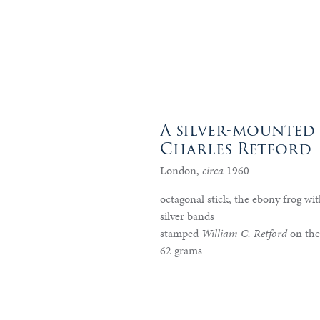
A silver-mounted
Charles Retford
London,
circa
1960
octagonal stick, the ebony frog wit
silver bands
stamped
William C. Retford
on the
62 grams