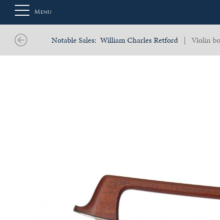
Menu
Notable Sales:
William Charles Retford
| Violin bo
About
Us
Auction
Private
Sales
Selling