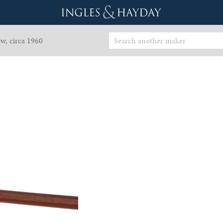
w, circa 1960