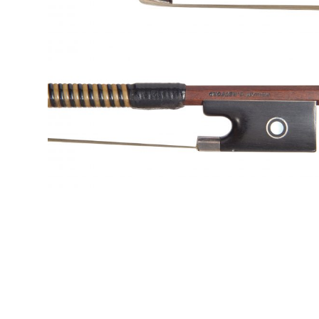
&
Valuations
Notable
Sales