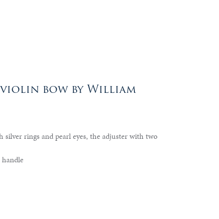
 violin bow by William
h silver rings and pearl eyes, the adjuster with two
 handle