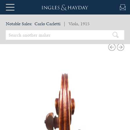
Notable Sales:
Carlo Carletti
| Viola, 1915