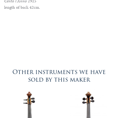
Cento l'Anno 1915
length of back 42cm.
Other instruments we have
sold by this maker