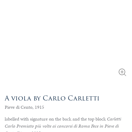
A viola by Carlo Carletti
Pieve di Cento, 1915
labelled with signature on the back and the top block
Carletti
Carlo Premiato più volte ai concorsi di Roma Fece in Pieve di