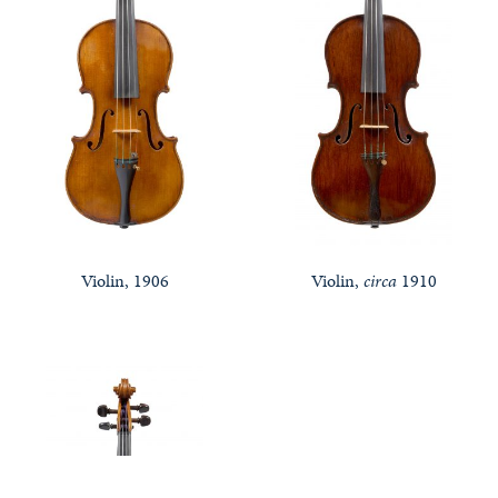
Violin, 1906
Violin,
circa
1910