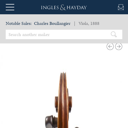
Notable Sales:
Charles Boullangier
| Viola, 1888