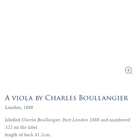
A viola by Charles Boullangier
London, 1888
labelled
Charles Boullangier, Fecit London 1888
and numbered
322
on the label
length of back 41.2cm.