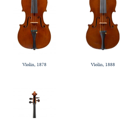
Violin, 1878
Violin, 1888
Notable Sales