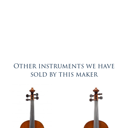
Other instruments we have
sold by this maker