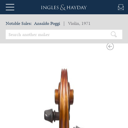
Notable Sales:
Ansaldo Poggi
| Violin, 1971