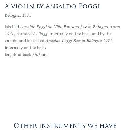
A violin by Ansaldo Poggi
Bologna, 1971
labelled
Ansaldo Poggi da Villa Fontana fece in Bologna Anno
1971
, branded
A. Poggi
internally on the back and by the
endpin and inscribed
Ansaldo Poggi Fece in Bologna 1971
internally on the back
length of back 35.6cm.
Other instruments we have