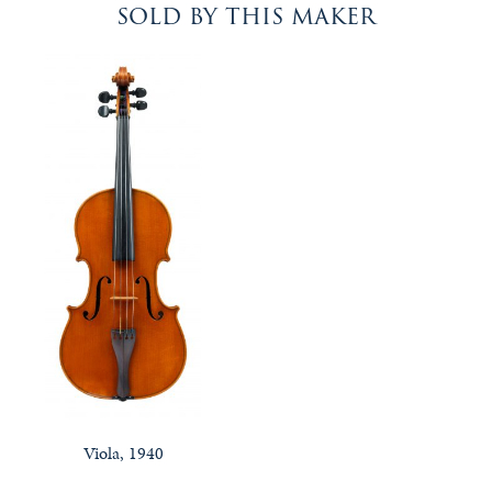
sold by this maker
Viola, 1940