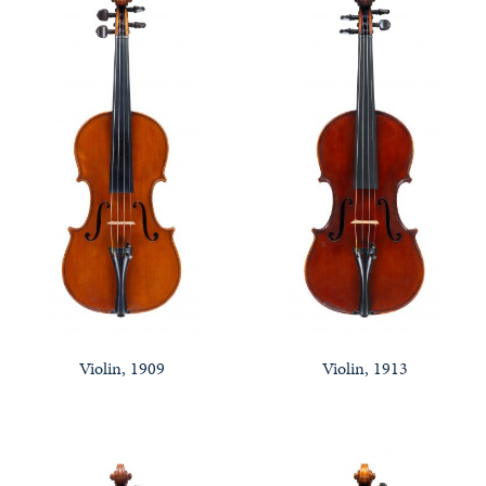
Violin, 1909
Violin, 1913