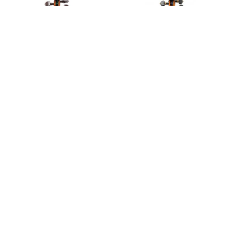
Notable Sales
A violin by Carlo Giuseppe Oddone, 1922
A violin by Carlo Giuseppe Oddone, 1934
A violin after Guarneri by Carlo Giuseppe Oddone,
1913
A violin by Carlo Giuseppe Oddone, 1912
A violin by Carlo Giuseppe Oddone, 1909
Violin, 1922
Violin, 1934