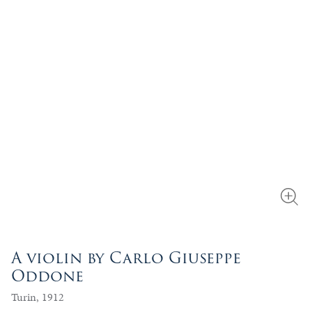
A violin by Carlo Giuseppe
Oddone
Turin, 1912