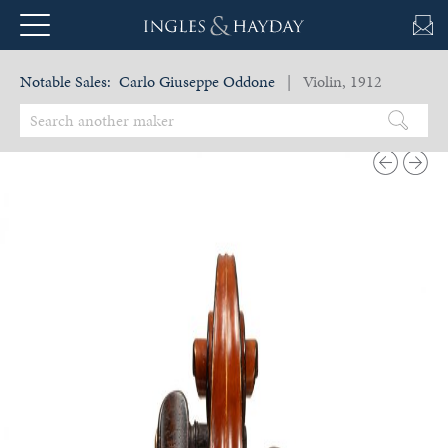
Notable Sales:
Carlo Giuseppe Oddone
| Violin, 1912