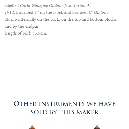
labelled
Carlo Giuseppe Oddone fece. Torino A.
1912
, inscribed
87
on the label, and branded
C. Oddone
Torino
internally on the back, on the top and bottom blocks,
and by the endpin
length of back 35.5cm.
Other instruments we have
sold by this maker