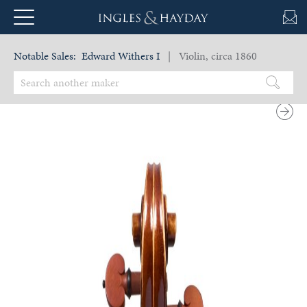
Notable Sales:
Edward Withers I
| Violin, circa 1860