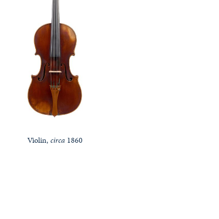
Violin,
circa
1860
Notable Sales
Looking to Buy or Sell an