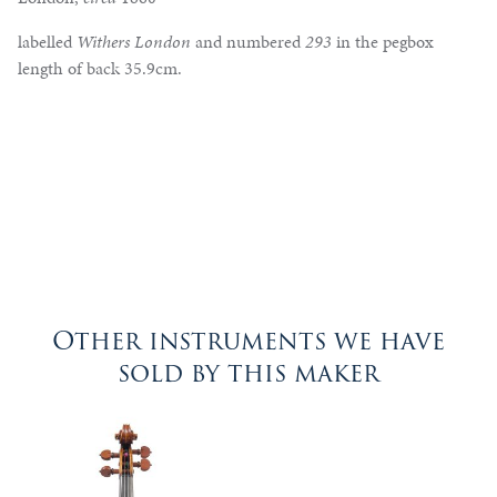
labelled
Withers London
and numbered
293
in the pegbox
length of back 35.9cm.
Other instruments we have
sold by this maker