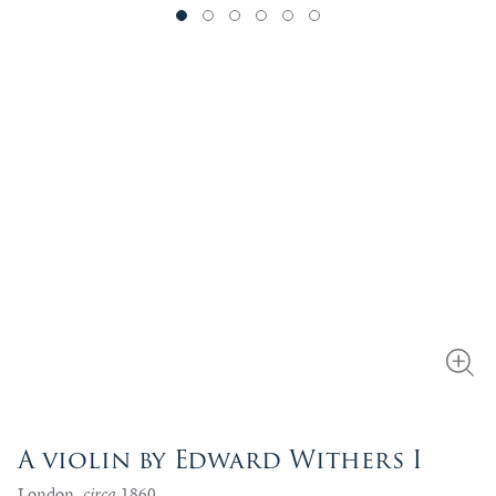
A violin by Edward Withers I
London,
circa
1860