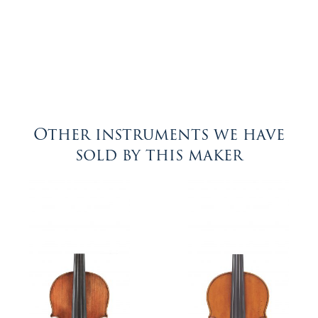
Other instruments we have
sold by this maker