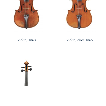
Violin, 1863
Violin,
circa
1865
Notable Sales