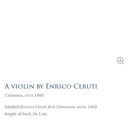
A violin by Enrico Ceruti
Cremona,
circa
1860
labelled
Enricus Ceruti fecit Cremonae anno 1860
length of back 36.1cm.