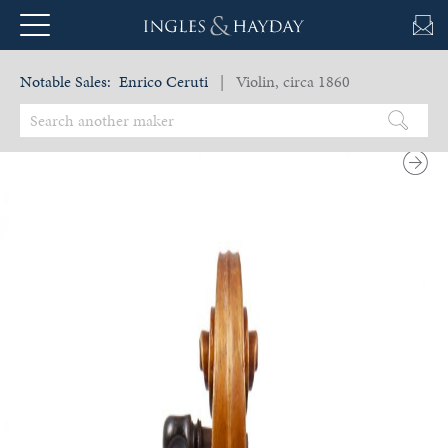
Notable Sales:
Enrico Ceruti
| Violin, circa 1860