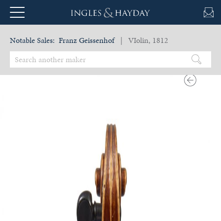
Notable Sales:
Franz Geissenhof
| VIolin, 1812