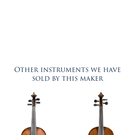
Other instruments we have
sold by this maker