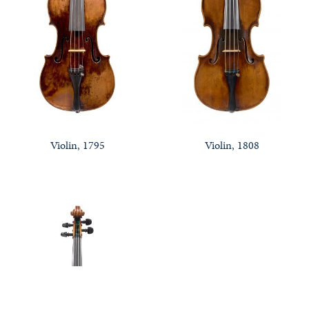
Violin, 1795
Violin, 1808
Notable Sales