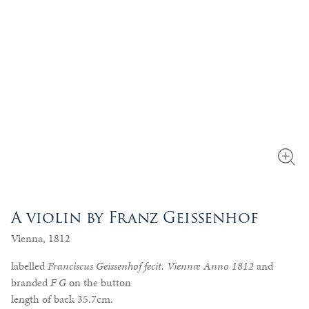
A violin by Franz Geissenhof
Vienna, 1812
labelled
Franciscus Geissenhof fecit. Viennæ Anno 1812
and
branded
F G
on the button
length of back 35.7cm.