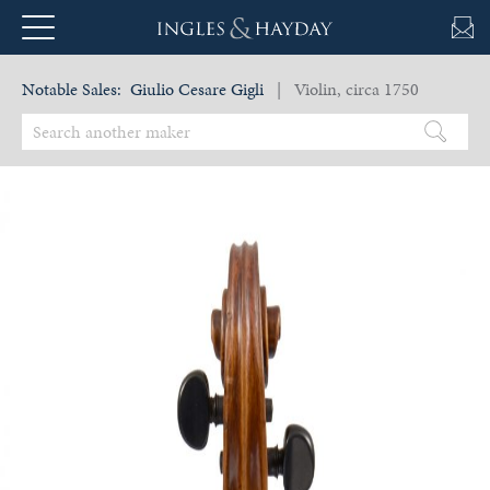
Notable Sales:
Giulio Cesare Gigli
| Violin, circa 1750