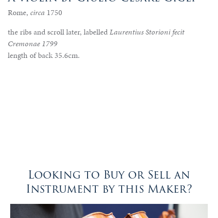
Rome,
circa
1750
the ribs and scroll later, labelled
Laurentius Storioni fecit
Cremonae 1799
length of back 35.6cm.
Looking to Buy or Sell an
Instrument by this Maker?