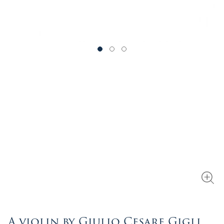
A violin by Giulio Cesare Gigli