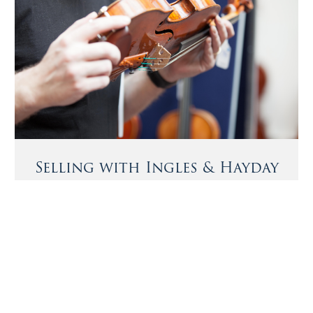
Selling with Ingles & Hayday
We offer buyers and sellers a bespoke private sale
service, sourcing exceptional instruments and bows and
Notable Sales
matching them with the most discerning buyers.
A violin by Giulio Cesare Gigli, circa 1750
More Information