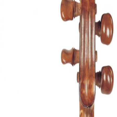
&
Valuations
Notable
Sales