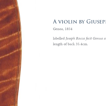
A violin by Gius
Genoa, 1854
labelled
Joseph Rocca fecit Genua
length of back 35.4cm.