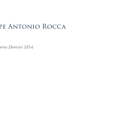
eppe Antonio Rocca
 anno Domini 1854