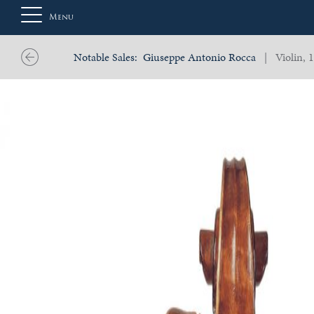
Menu
Notable Sales:
Giuseppe Antonio Rocca
| Violin, 
About
Us
Auction
Private
Sales
Selling