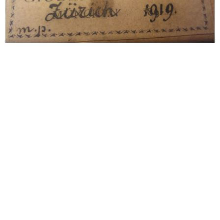
Notable Sales
Label of the violin
A violin by Giuseppe Fiorini, 1919
Looking to Buy or Sell an
Instrument by this Maker?