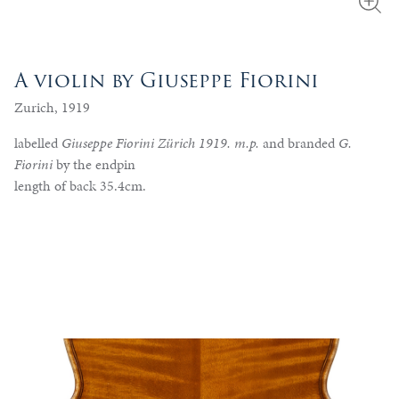
A violin by Giuseppe Fiorini
Zurich, 1919
labelled
Giuseppe Fiorini Zürich 1919. m.p.
and branded
G.
Fiorini
by the endpin
length of back 35.4cm.