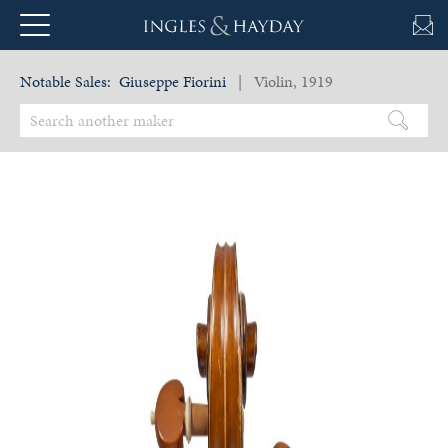
Notable Sales:
Giuseppe Fiorini
| Violin, 1919