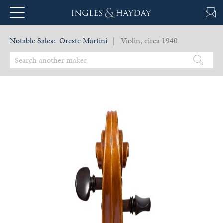
Notable Sales:
Oreste Martini
| Violin, circa 1940