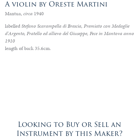
A violin by Oreste Martini
Mantua,
circa
1940
labelled
Stefano Scarampella di Brescia, Premiato con Medaglie
d'Argento, Fratello ed allievo del Giuseppe, Fece in Mantova anno
1910
length of back 35.6cm.
Looking to Buy or Sell an
Instrument by this Maker?