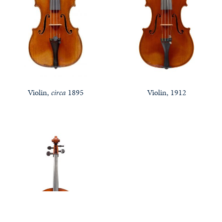
Violin,
circa
1895
Violin, 1912
Notable Sales