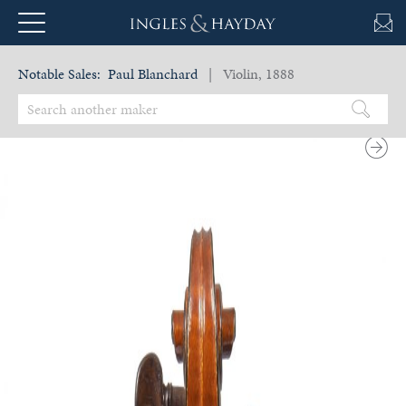
Notable Sales:
Paul Blanchard
| Violin, 1888