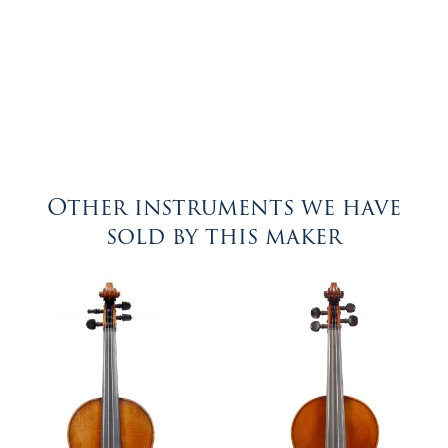
Other instruments we have
sold by this maker