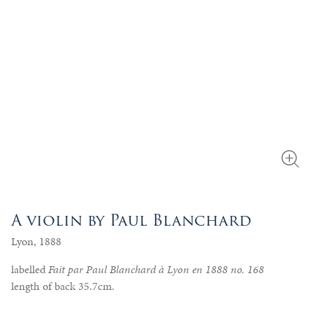
A violin by Paul Blanchard
Lyon, 1888
labelled
Fait par Paul Blanchard à Lyon en 1888 no. 168
length of back 35.7cm.