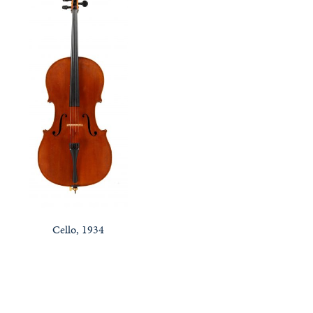
Cello, 1934