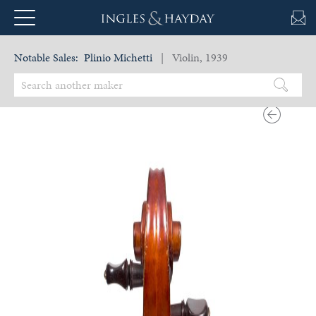
Notable Sales:
Plinio Michetti
| Violin, 1939