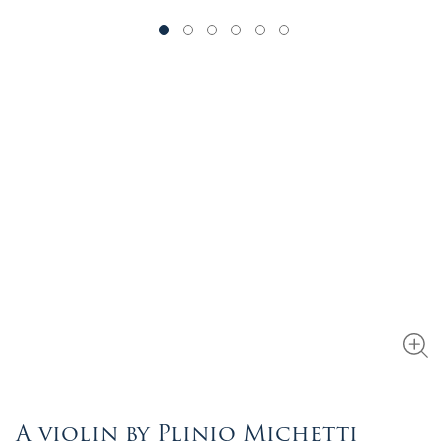
A violin by Plinio Michetti