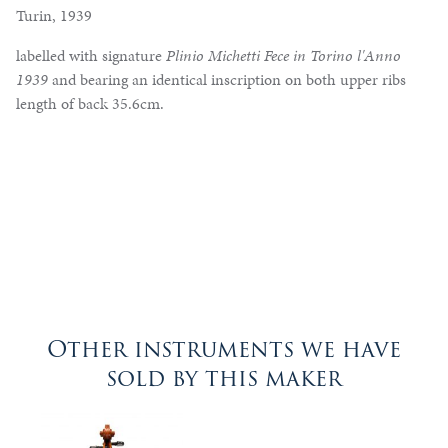
Turin, 1939
labelled with signature
Plinio Michetti Fece in Torino l'Anno
1939
and bearing an identical inscription on both upper ribs
length of back 35.6cm.
Other instruments we have
sold by this maker