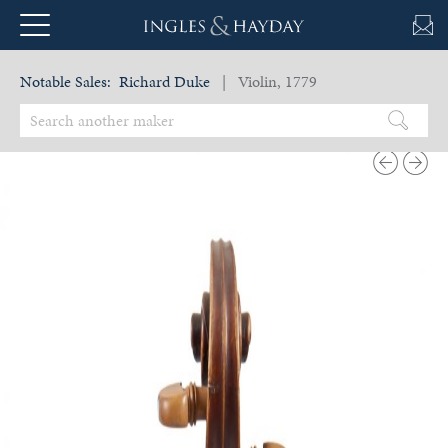
Notable Sales:
Richard Duke
| Violin, 1779