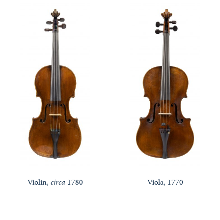
Violin,
circa
1780
Viola, 1770