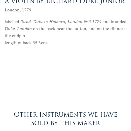
A violin by Richard Duke Junior
London, 1779
labelled
Richd. Duke in Holborn, London fecit 1779
and branded
Duke, London
on the back near the button, and on the rib near
the endpin
length of back 35.3cm.
Other instruments we have
sold by this maker