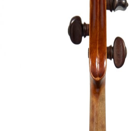
&
Valuations
Notable
Sales