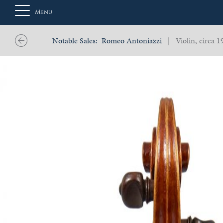
Menu
Notable Sales:
Romeo Antoniazzi
| Violin, circa 1
About
Us
Auction
Private
Sales
Selling