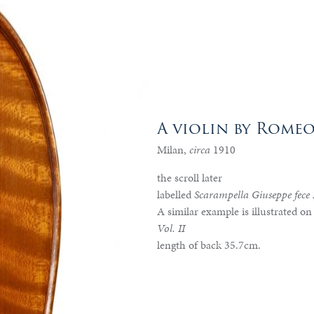
A violin by Rome
Milan,
circa
1910
the scroll later
labelled
Scarampella Giuseppe fece
A similar example is illustrated on
Vol. II
length of back 35.7cm.