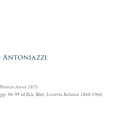
o Antoniazzi
 Firenze Anno 1875
 pp. 96-99 of Eric Blot,
Liuteria Italiana 1860-1960,