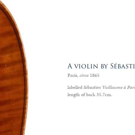
A violin by Sébas
Paris,
circa
1865
labelled
Sébastien Vuillaume à Par
length of back 35.7cm.