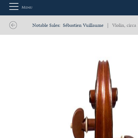
Menu
Notable Sales:
Sébastien Vuillaume
| Violin, circa
About
Us
Auction
Private
Sales
Selling