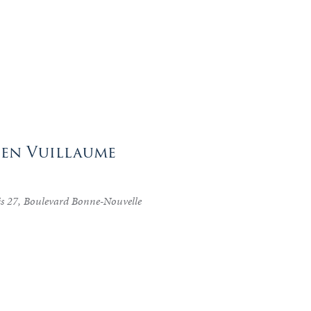
tien Vuillaume
is 27, Boulevard Bonne-Nouvelle