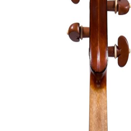
&
Valuations
Notable
Sales