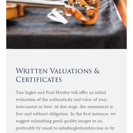
Written Valuations &
Certificates
Tim Ingles and Paul Hayday will offer an initial
evaluation of the authenticity and value of your
instrument or bow. At this stage, the assessment is
free and without obligation. In the first instance, we
suggest submitting good-quality images to us,
preferably by email to info@ingleshayday.com or by