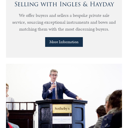
Selling with Ingles & Hayday
We offer buyers and sellers a bespoke private sale
service, sourcing exceptional instruments and bows and
matching them with the most discerning buyers.
More Information