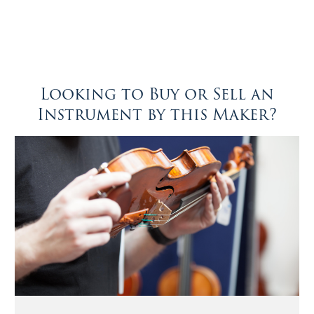
Looking to Buy or Sell an
Instrument by this Maker?