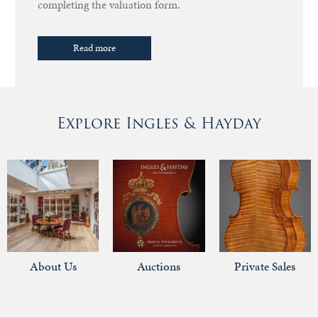
completing the valuation form.
Read more
Explore Ingles & Hayday
About Us
Auctions
Private Sales