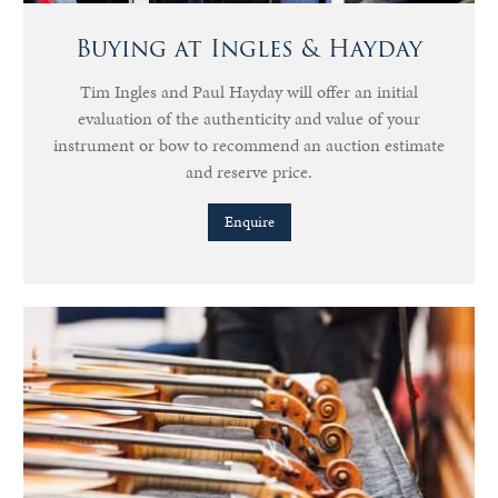
Buying at Ingles & Hayday
Tim Ingles and Paul Hayday will offer an initial
evaluation of the authenticity and value of your
instrument or bow to recommend an auction estimate
and reserve price.
Enquire