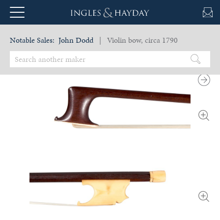
Notable Sales:
John Dodd
| Violin bow, circa 1790