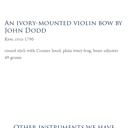
An ivory-mounted violin bow by
John Dodd
Kew,
circa
1790
round stick with Cramer head, plain ivory frog, bone adjuster
49 grams
Other instruments we have