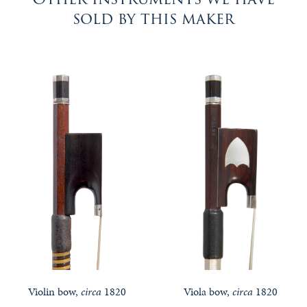
sold by this maker
Violin bow,
circa
1820
Viola bow,
circa
1820