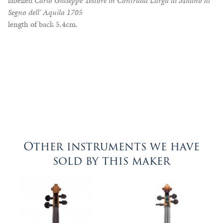
labelled
Carlo Giuseppe Testore in Contrada Larga di Milano al
Segno dell' Aquila 1705
length of back 5.4cm.
Other instruments we have
sold by this maker