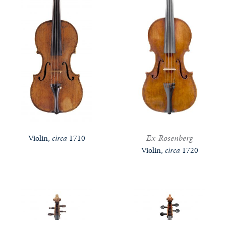
Ex-Rosenberg
Violin,
circa
1710
Violin,
circa
1720