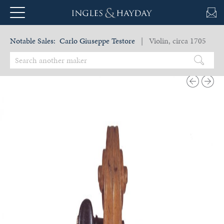
Notable Sales:
Carlo Giuseppe Testore
| Violin, circa 1705