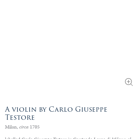
A violin by Carlo Giuseppe
Testore
Milan,
circa
1705