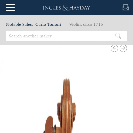
Notable Sales:
Carlo Tononi
| Violin, circa 1715