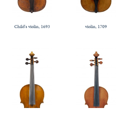
Child's violin, 1693
violin, 1709
Notable Sales