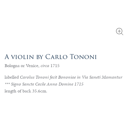
A violin by Carlo Tononi
Bologna or Venice,
circa
1715
labelled
Carolus Tononi fecit Bononiae in Via Saneti Mamantur
*** Signo Sancte Cecile Anno Domine 1715
length of back 35.6cm.