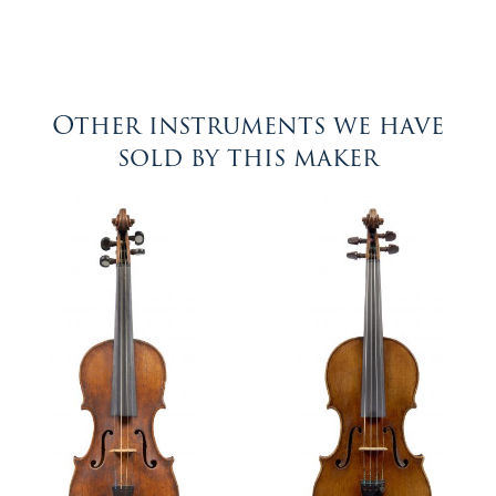
Other instruments we have
sold by this maker