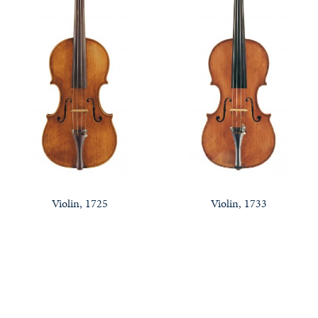
Violin, 1725
Violin, 1733
Notable Sales
Looking to Buy or Sell an