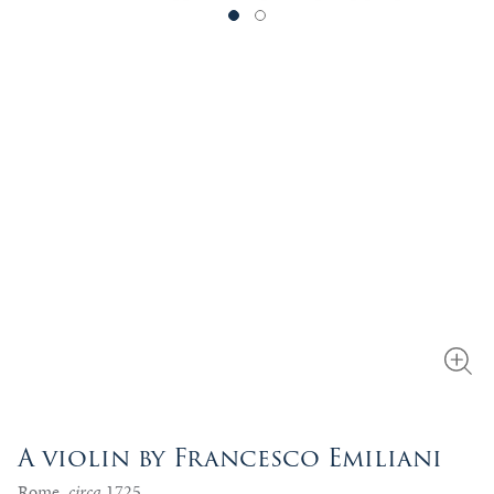
A violin by Francesco Emiliani
Rome,
circa
1725