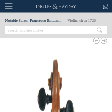
Notable Sales:
Francesco Emiliani
| Violin, circa 1725