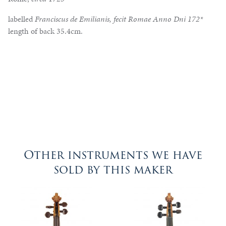
labelled
Franciscus de Emilianis, fecit Romae Anno Dni 172*
length of back 35.4cm.
Other instruments we have
sold by this maker