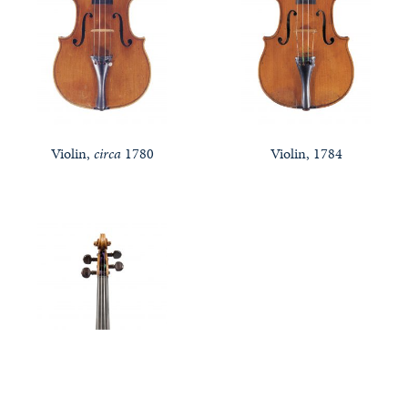
Violin,
circa
1780
Violin, 1784
Notable Sales