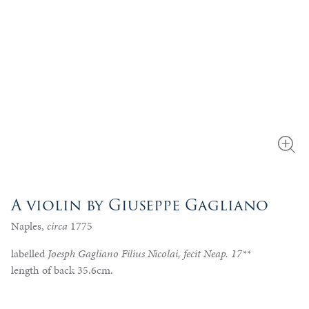
A violin by Giuseppe Gagliano
Naples,
circa
1775
labelled
Joesph Gagliano Filius Nicolai, fecit Neap. 17**
length of back 35.6cm.