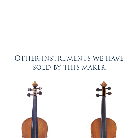
Other instruments we have
sold by this maker