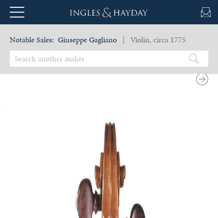
Notable Sales:
Giuseppe Gagliano
| Violin, circa 1775