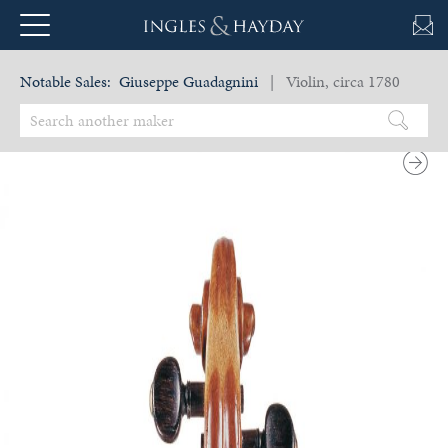
Notable Sales:
Giuseppe Guadagnini
| Violin, circa 1780