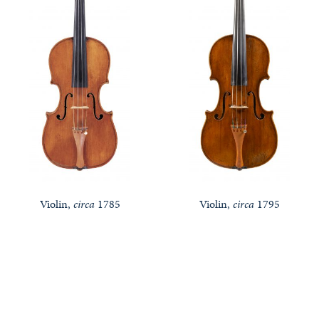
Violin,
circa
1785
Violin,
circa
1795
Notable Sales
Looking to Buy or Sell an