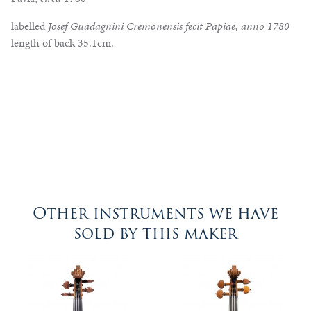
labelled
Josef Guadagnini Cremonensis fecit Papiae, anno 1780
length of back 35.1cm.
Other instruments we have
sold by this maker