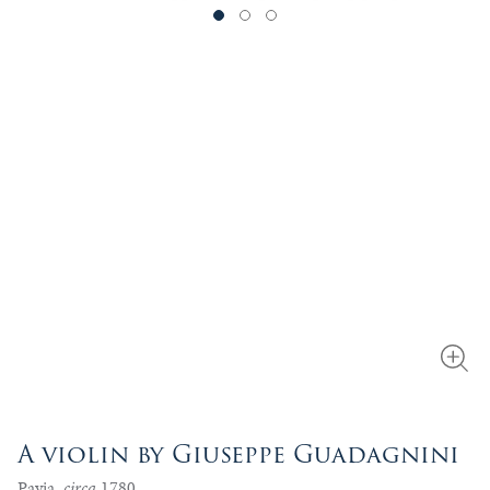
A violin by Giuseppe Guadagnini
Pavia,
circa
1780