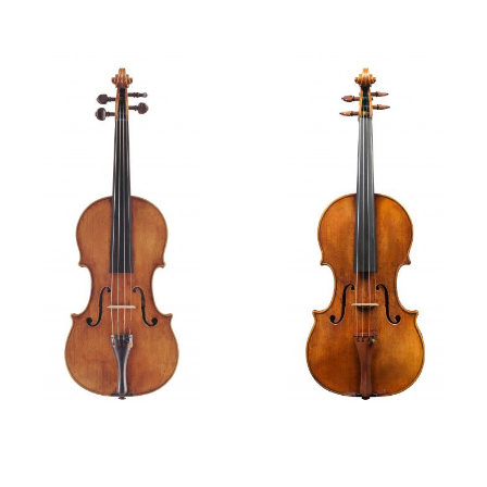
Violin,
circa
1645
Violin, 1650
Features