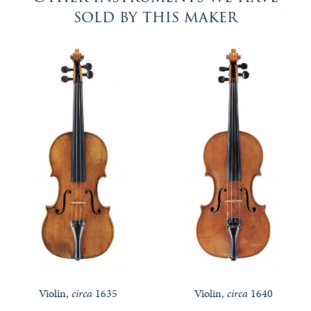
sold by this maker
Violin,
circa
1635
Violin,
circa
1640