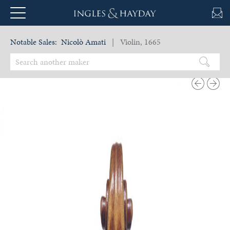
Notable Sales:
Nicolò Amati
| Violin, 1665