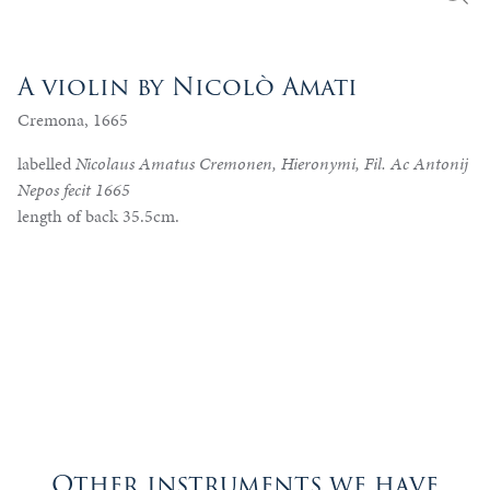
A violin by Nicolò Amati
Cremona, 1665
labelled
Nicolaus Amatus Cremonen, Hieronymi, Fil. Ac Antonij
Nepos fecit 1665
length of back 35.5cm.
Other instruments we have