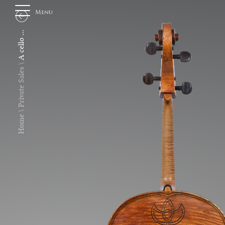
Menu
A cello ...
About
Private Sales
Us
Home
Auction
Private
Sales
Selling