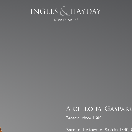
A cello by Gaspar
Brescia, circa 1600
Born in the town of Saló in 1540, G