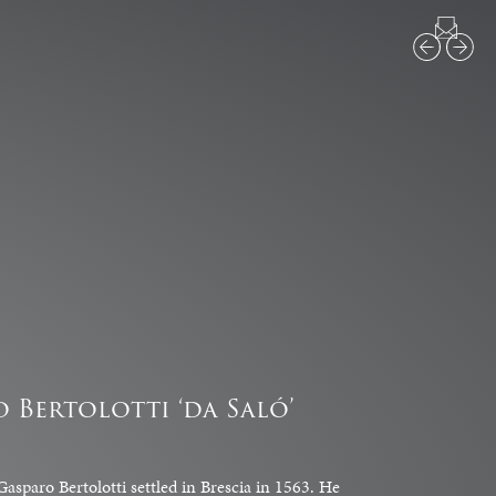
1
3
o Bertolotti ‘da Saló’
asparo Bertolotti settled in Brescia in 1563. He