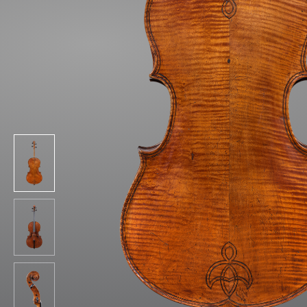
&
Valuations
Notable
Sales
Articles