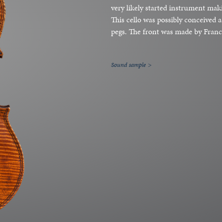
very likely started instrument maki
This cello was possibly conceived 
pegs. The front was made by Franc
Sound sample