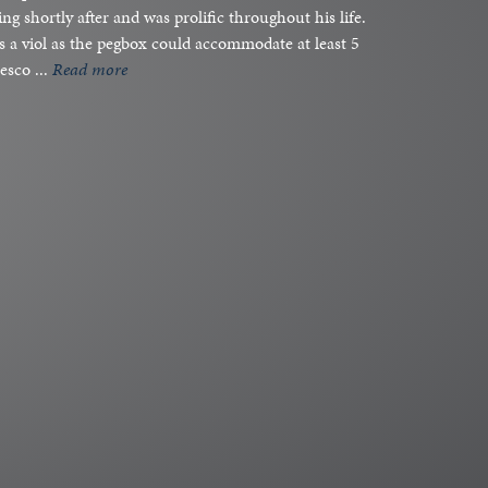
ng shortly after and was prolific throughout his life.
as a viol as the pegbox could accommodate at least 5
esco ...
read more