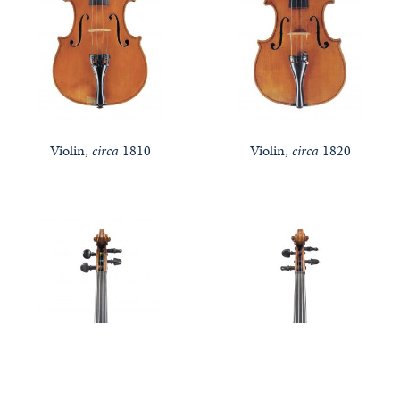
Violin,
circa
1810
Violin,
circa
1820
Notable Sales