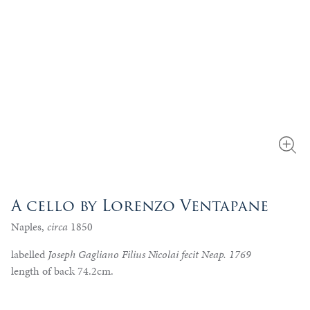
A cello by Lorenzo Ventapane
Naples,
circa
1850
labelled
Joseph Gagliano Filius Nicolai fecit Neap. 1769
length of back 74.2cm.