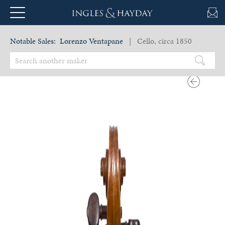
Notable Sales:
Lorenzo Ventapane
| Cello, circa 1850