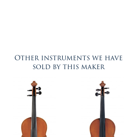
Other instruments we have
sold by this maker