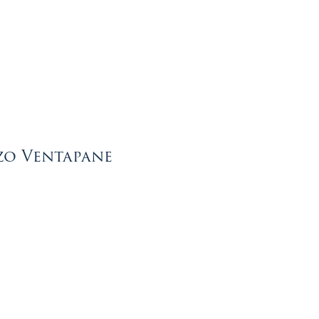
zo Ventapane