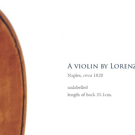
A violin by Loren
Naples,
circa
1820
unlabelled
length of back 35.1cm.