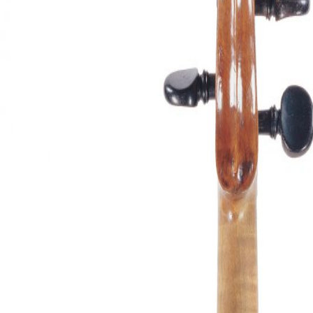
&
Valuations
Notable
Sales