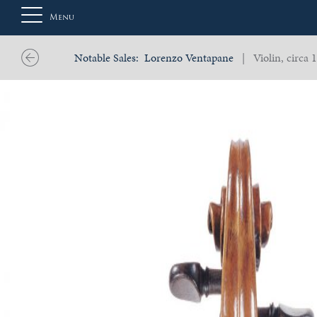
Menu
Notable Sales:
Lorenzo Ventapane
| Violin, circa 
About
Us
Auction
Private
Sales
Selling