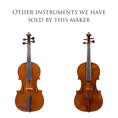
Other instruments we have
sold by this maker