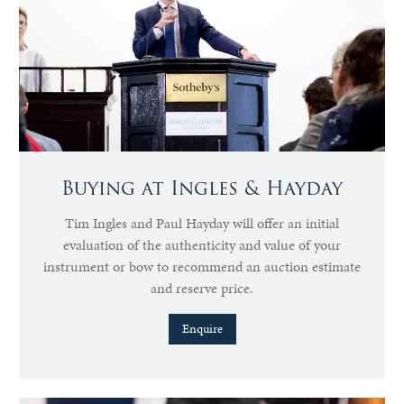
Buying at Ingles & Hayday
Tim Ingles and Paul Hayday will offer an initial
evaluation of the authenticity and value of your
instrument or bow to recommend an auction estimate
and reserve price.
Enquire