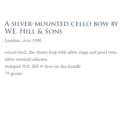
A silver-mounted cello bow by
W.E. Hill & Sons
London,
circa
1900
round stick, the ebony frog with silver rings and pearl eyes,
silver overlaid adjuster
stamped
W.E. Hill & Sons
on the handle
79 grams