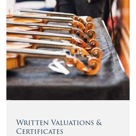
Written Valuations &
Certificates