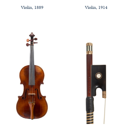
Violin, 1889
Violin, 1914