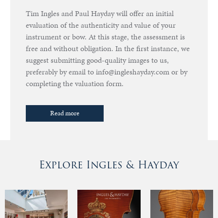
Tim Ingles and Paul Hayday will offer an initial
evaluation of the authenticity and value of your
instrument or bow. At this stage, the assessment is
free and without obligation. In the first instance, we
suggest submitting good-quality images to us,
preferably by email to info@ingleshayday.com or by
completing the valuation form.
Read more
Explore Ingles & Hayday