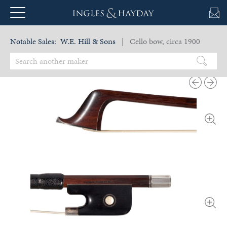
Notable Sales:
W.E. Hill & Sons
| Cello bow, circa 1900