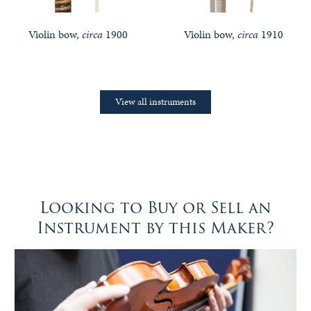
Violin bow,
circa
1900
Violin bow,
circa
1910
View all instruments
Looking to Buy or Sell an
Instrument by this Maker?