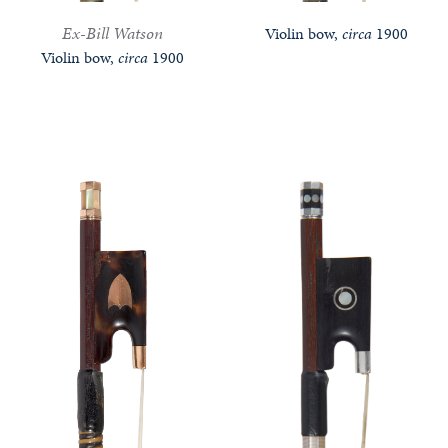
Ex-Bill Watson
Violin bow,
circa
1900
Violin bow,
circa
1900