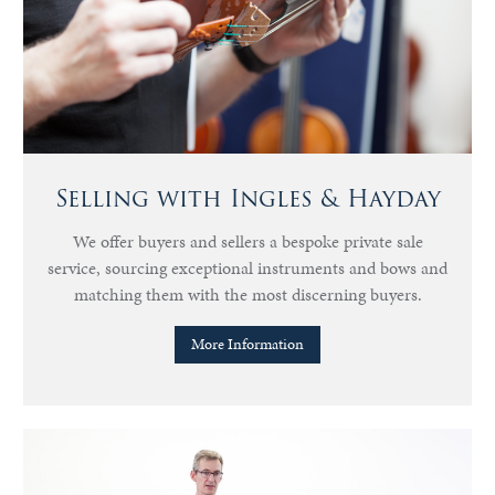
Selling with Ingles & Hayday
We offer buyers and sellers a bespoke private sale
service, sourcing exceptional instruments and bows and
matching them with the most discerning buyers.
More Information