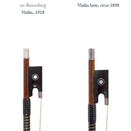
ex-Rosenberg
Violin bow,
circa
1890
Violin, 1918