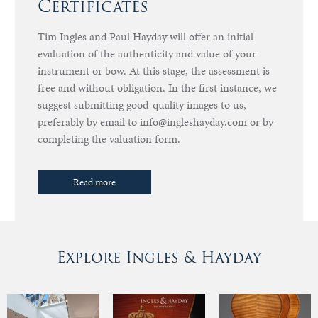
Certificates
Tim Ingles and Paul Hayday will offer an initial
evaluation of the authenticity and value of your
instrument or bow. At this stage, the assessment is
free and without obligation. In the first instance, we
suggest submitting good-quality images to us,
preferably by email to info@ingleshayday.com or by
completing the valuation form.
Read more
Explore Ingles & Hayday