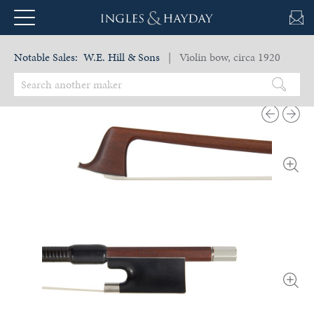
Notable Sales:
W.E. Hill & Sons
| Violin bow, circa 1920