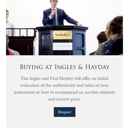
Buying at Ingles & Hayday
Tim Ingles and Paul Hayday will offer an initial
evaluation of the authenticity and value of your
instrument or bow to recommend an auction estimate
and reserve price.
Enquire