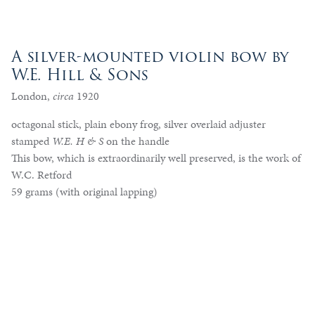
A silver-mounted violin bow by
W.E. Hill & Sons
London,
circa
1920
octagonal stick, plain ebony frog, silver overlaid adjuster
stamped
W.E. H & S
on the handle
This bow, which is extraordinarily well preserved, is the work of
W.C. Retford
59 grams (with original lapping)