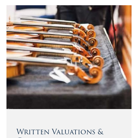
Written Valuations &