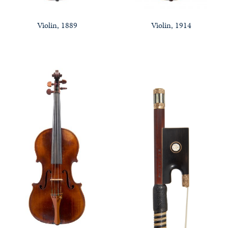
Violin, 1889
Violin, 1914