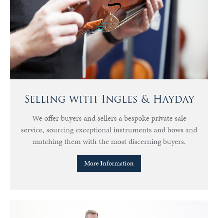
Selling with Ingles & Hayday
We offer buyers and sellers a bespoke private sale
service, sourcing exceptional instruments and bows and
matching them with the most discerning buyers.
More Information