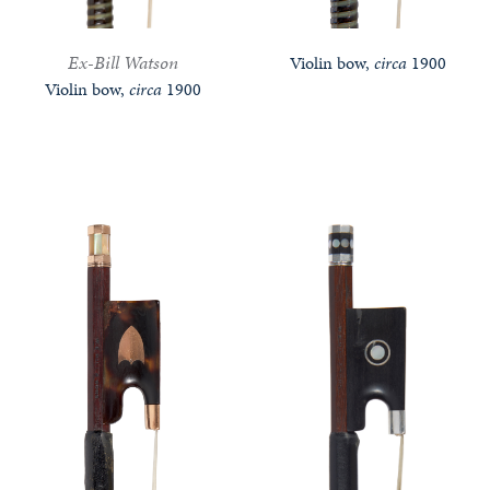
Ex-Bill Watson
Violin bow,
circa
1900
Violin bow,
circa
1900