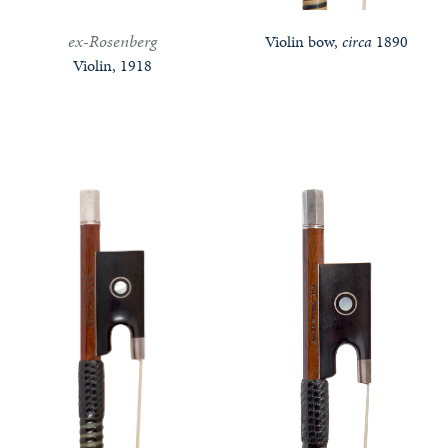
ex-Rosenberg
Violin bow,
circa
1890
Violin, 1918