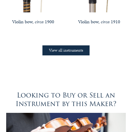
Violin bow,
circa
1900
Violin bow,
circa
1910
View all instruments
Looking to Buy or Sell an
Instrument by this Maker?