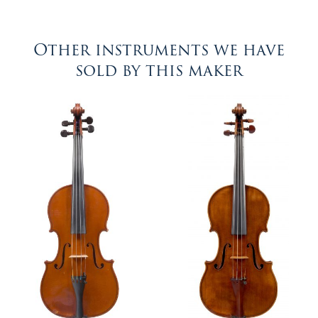
Other instruments we have
sold by this maker